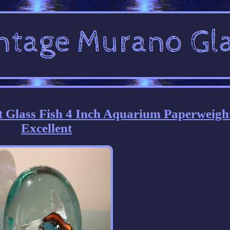
t Glass Fish 4 Inch Aquarium Paperweigh
Excellent