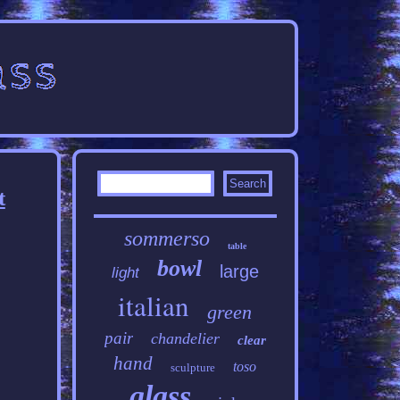
t
sommerso
table
bowl
large
light
italian
green
pair
chandelier
clear
hand
toso
sculpture
glass