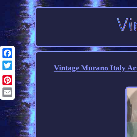
Facebook
Vintage Murano Italy Ar
Twitter
Pinterest
Email