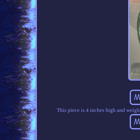
This piece is 4 inches high and weig