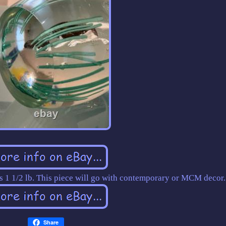
hs 1 1/2 lb. This piece will go with contemporary or MCM decor.
Share