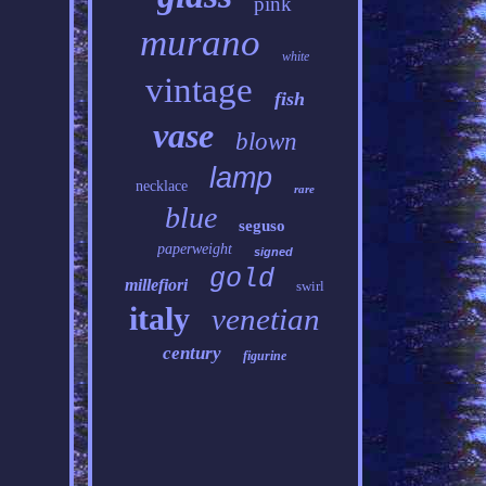
pink
murano
white
vintage
fish
vase
blown
lamp
necklace
rare
blue
seguso
paperweight
signed
gold
millefiori
swirl
italy
venetian
century
figurine