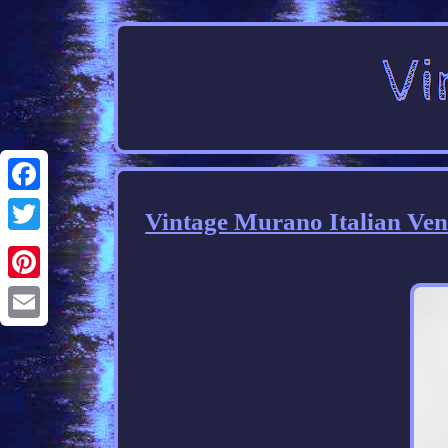
Facebook
Vintage Murano Italian Ven
Twitter
Pinterest
Email