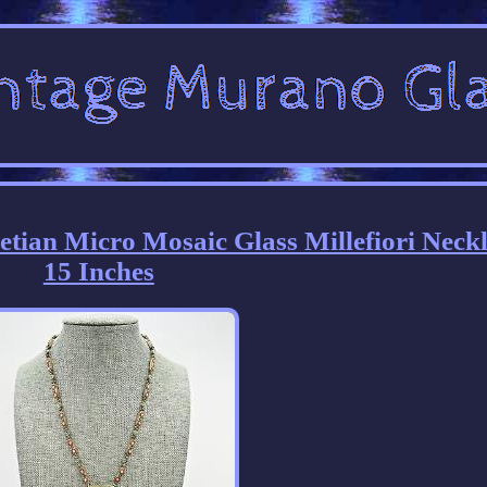
etian Micro Mosaic Glass Millefiori Neck
15 Inches