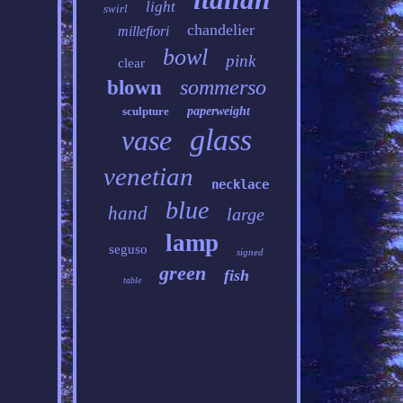
light
swirl
chandelier
millefiori
bowl
pink
clear
sommerso
blown
sculpture
paperweight
glass
vase
venetian
necklace
blue
hand
large
lamp
seguso
signed
green
fish
table