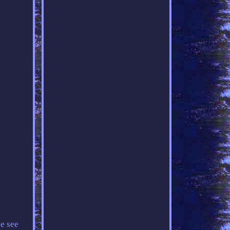
e see