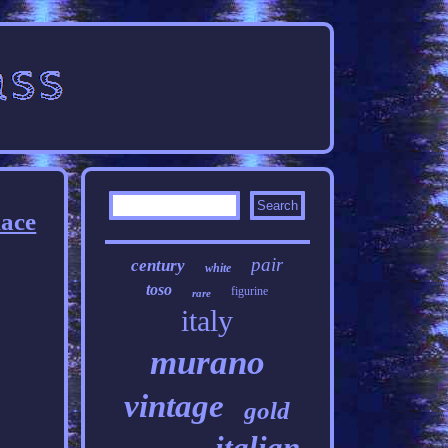
lace
pair
century
white
toso
figurine
rare
italy
murano
vintage
gold
italian