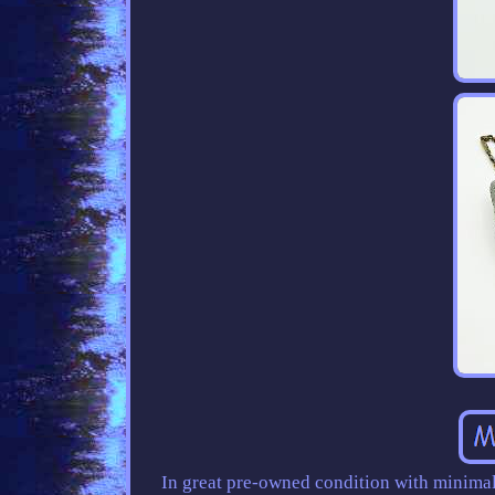
In great pre-owned condition with minimal