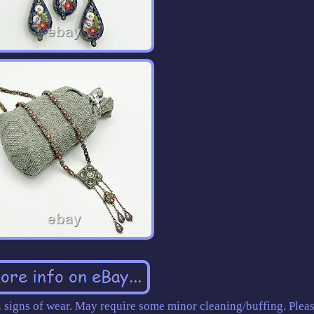
 signs of wear. May require some minor cleaning/buffing. Pleas