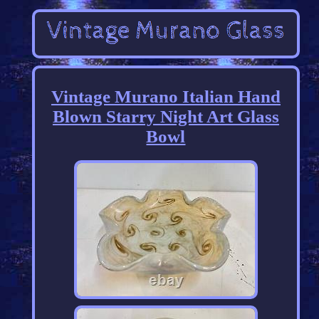
Vintage Murano Italian Hand
Blown Starry Night Art Glass
Bowl