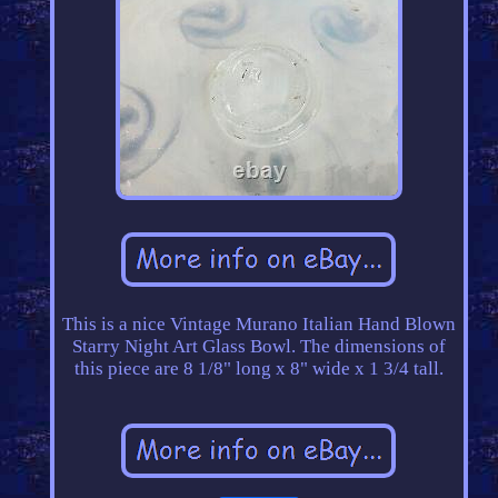
This is a nice Vintage Murano Italian Hand Blown
Starry Night Art Glass Bowl. The dimensions of
this piece are 8 1/8" long x 8" wide x 1 3/4 tall.