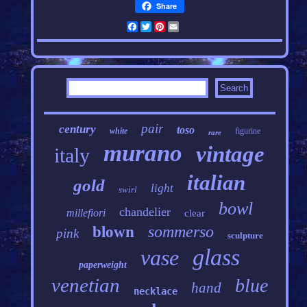
Share
Facebook
Twitter
Pinterest
Email
pair
century
toso
white
figurine
rare
murano
vintage
italy
italian
gold
light
swirl
bowl
chandelier
millefiori
clear
sommerso
blown
pink
sculpture
glass
vase
paperweight
venetian
blue
hand
necklace