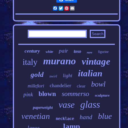
Facebook
Twitter
Pinterest
Email
pair
century
toso
white
figurine
rare
murano
vintage
italy
italian
gold
light
swirl
bowl
chandelier
millefiori
clear
sommerso
blown
pink
sculpture
glass
vase
paperweight
venetian
blue
hand
necklace
lamp
large