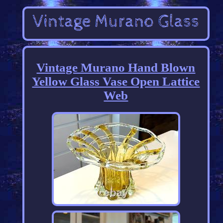
Vintage Murano Hand Blown
Yellow Glass Vase Open Lattice
Web