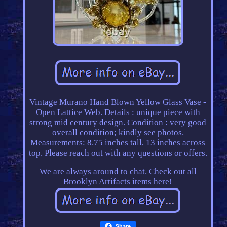
Vintage Murano Hand Blown Yellow Glass Vase -
Open Lattice Web. Details : unique piece with
strong mid century design. Condition : very good
overall condition; kindly see photos.
Measurements: 8.75 inches tall, 13 inches across
top. Please reach out with any questions or offers.
We are always around to chat. Check out all
Brooklyn Artifacts items here!
Share