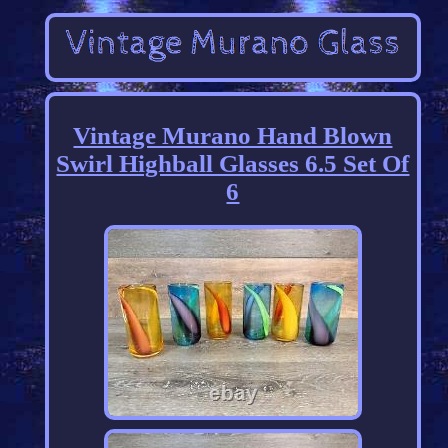
Vintage Murano Hand Blown
Swirl Highball Glasses 6.5 Set Of
6