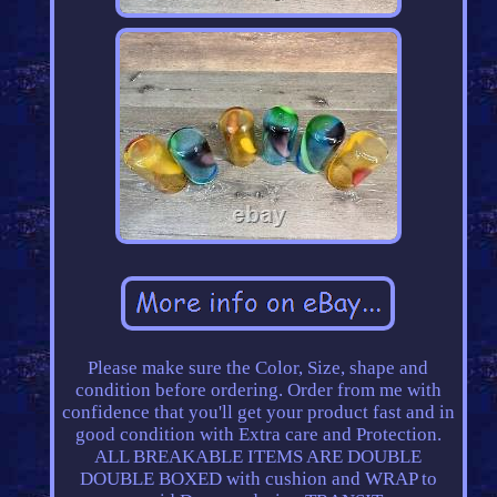
Please make sure the Color, Size, shape and
condition before ordering. Order from me with
confidence that you'll get your product fast and in
good condition with Extra care and Protection.
ALL BREAKABLE ITEMS ARE DOUBLE
DOUBLE BOXED with cushion and WRAP to