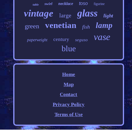
toso
swirl
necklace
figurine
table
glass
vintage
large
light
venetian
lamp
green
fish
vase
century
seguso
paperweight
blue
Home
Map
Contact
Privacy Policy
Terms of Use