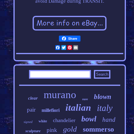
avoid Damage during TRANSIT.
Share
Facebook
Twitter
Pinterest
Email
murano
blown
clear
rare
italian
italy
pair
millefiori
bowl
hand
chandelier
white
signed
gold
sommerso
pink
sculpture