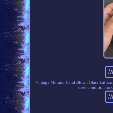
Vintage Murano Hand Blown Glass Latticino
used condition no c