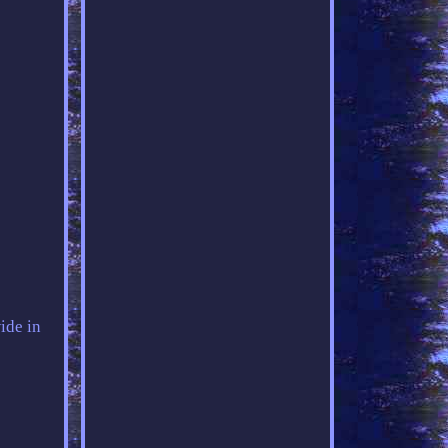
ide in