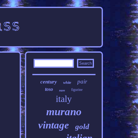
pair
century
white
toso
figurine
rare
italy
murano
vintage
gold
italian