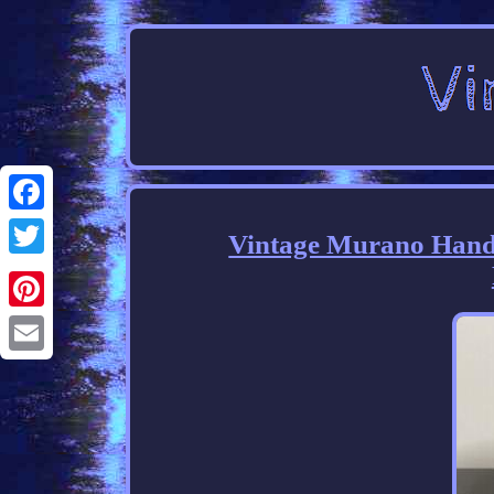
Facebook
Vintage Murano Hand 
Twitter
Pinterest
Email