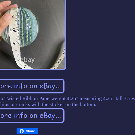
 Twisted Ribbon Paperweight 4.25" measuring 4.25" tall 3.5 w
hips or cracks with the sticker on the bottom.
Share