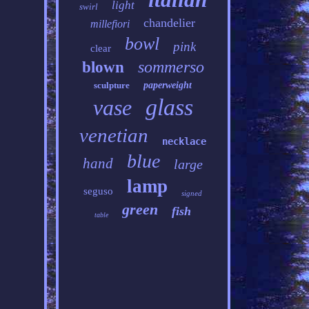
light
swirl
chandelier
millefiori
bowl
pink
clear
sommerso
blown
sculpture
paperweight
glass
vase
venetian
necklace
blue
hand
large
lamp
seguso
signed
green
fish
table