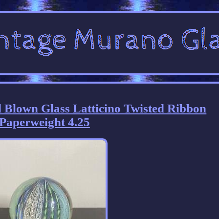
Blown Glass Latticino Twisted Ribbon
Paperweight 4.25