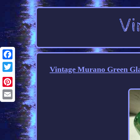
Facebook
Vintage Murano Green Glas
Twitter
Pinterest
Email