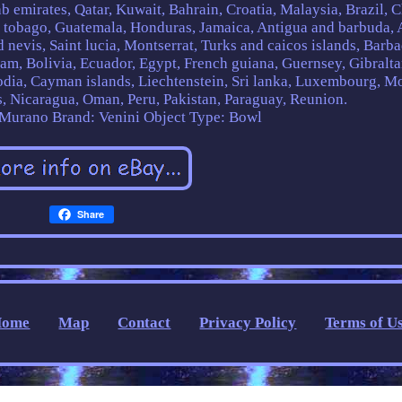
 emirates, Qatar, Kuwait, Bahrain, Croatia, Malaysia, Brazil, C
d tobago, Guatemala, Honduras, Jamaica, Antigua and barbuda, 
 nevis, Saint lucia, Montserrat, Turks and caicos islands, Barba
m, Bolivia, Ecuador, Egypt, French guiana, Guernsey, Gibralta
odia, Cayman islands, Liechtenstein, Sri lanka, Luxembourg, M
, Nicaragua, Oman, Peru, Pakistan, Paraguay, Reunion.
: Murano
Brand: Venini
Object Type: Bowl
Share
Home
Map
Contact
Privacy Policy
Terms of U