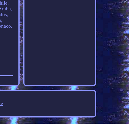
hile,
Aruba,
dos,
r,
onaco,
se