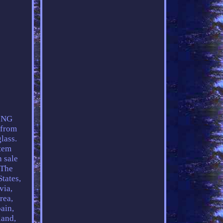
ING
 from
lass.
tem
sale
 The
tates,
via,
rea,
ain,
land,