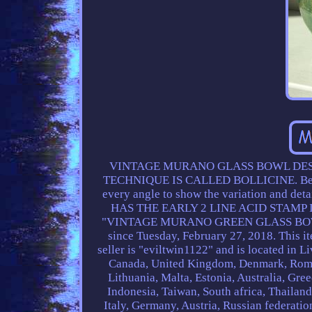
VINTAGE MURANO GLASS BOWL DESI
TECHNIQUE IS CALLED BOLLICINE. Beautifu
every angle to show the variation and deta
HAS THE EARLY 2 LINE ACID STAMP 
"VINTAGE MURANO GREEN GLASS BOWL 
since Tuesday, February 27, 2018. This it
seller is "eviltwin1122" and is located in 
Canada, United Kingdom, Denmark, Romani
Lithuania, Malta, Estonia, Australia, Gre
Indonesia, Taiwan, South africa, Thailan
Italy, Germany, Austria, Russian federatio