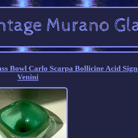
s Bowl Carlo Scarpa Bollicine Acid Sign
Venini