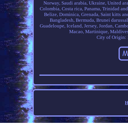
Norway, Saudi arabia, Ukraine, United arab
Colombia, Costa rica, Panama, Trinidad an
Belize, Dominica, Grenada, Saint kitts and
Bangladesh, Bermuda, Brunei darussala
Guadeloupe, Iceland, Jersey, Jordan, Camb
Macao, Martinique, Maldives
City of Origin