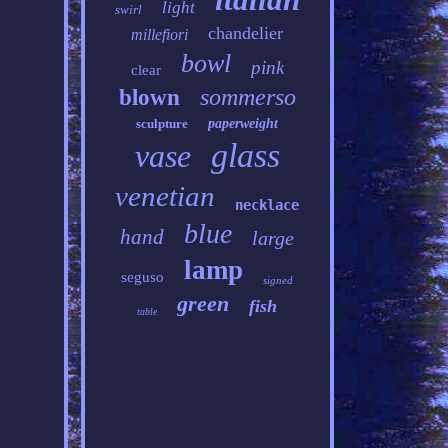
light
swirl
chandelier
millefiori
bowl
pink
clear
sommerso
blown
sculpture
paperweight
glass
vase
venetian
necklace
blue
hand
large
lamp
seguso
signed
green
fish
table