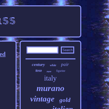
ed
pair
century
white
toso
figurine
rare
italy
murano
vintage
gold
italian