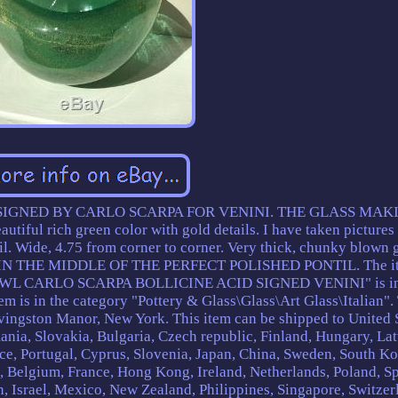
GNED BY CARLO SCARPA FOR VENINI. THE GLASS MAK
l rich green color with gold details. I have taken pictures
il. Wide, 4.75 from corner to corner. Very thick, chunky blown g
IN THE MIDDLE OF THE PERFECT POLISHED PONTIL. The i
CARLO SCARPA BOLLICINE ACID SIGNED VENINI" is in 
em is in the category "Pottery & Glass\Glass\Art Glass\Italian".
Livingston Manor, New York. This item can be shipped to United S
a, Slovakia, Bulgaria, Czech republic, Finland, Hungary, Lat
ece, Portugal, Cyprus, Slovenia, Japan, China, Sweden, South Ko
d, Belgium, France, Hong Kong, Ireland, Netherlands, Poland, Sp
n, Israel, Mexico, New Zealand, Philippines, Singapore, Switzer