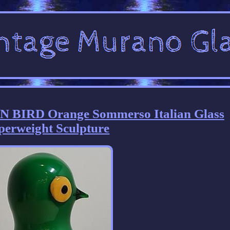
 BIRD Orange Sommerso Italian Glass
perweight Sculpture