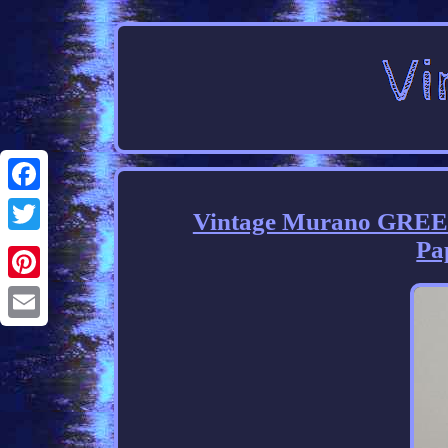
Facebook
Vintage Murano GREEN
Pa
Twitter
Pinterest
Email