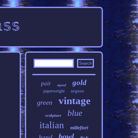
gold
pair
signed
seguso
paperweight
vintage
green
blue
sculpture
italian
millefiori
bowl
hand