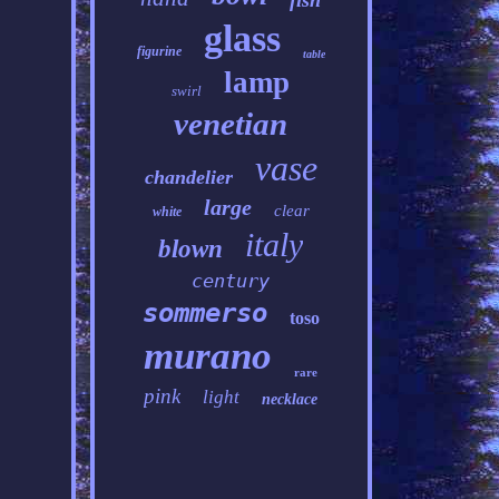
fish
glass
figurine
table
lamp
swirl
venetian
vase
chandelier
large
clear
white
italy
blown
century
sommerso
toso
murano
rare
pink
light
necklace