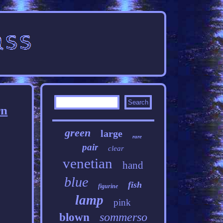
rn
green
large
rare
pair
clear
venetian
hand
blue
fish
figurine
lamp
pink
sommerso
blown