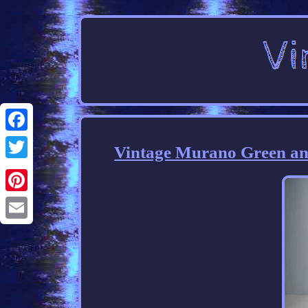
Facebook
Vintage Murano Green and
Twitter
Pinterest
Email