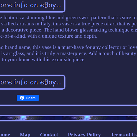
 features a stunning blue and green swirl pattern that is sure to
illed artisans in Italy, this vase is a true piece of art that is pe
as a decorative piece. The hand blown glassmaking technique en
ne-of-a-kind, with a unique texture and depth.
o brand name, this vase is a must-have for any collector or lov
is art glass, and it is truly a masterpiece. Add a touch of beaut
 to your home with this exquisite piece.
Share
Home
Map
Contact
Privacy Policy
Terms of U