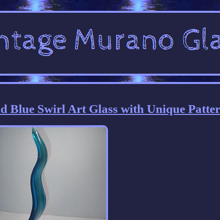
 Blue Swirl Art Glass with Unique Patte