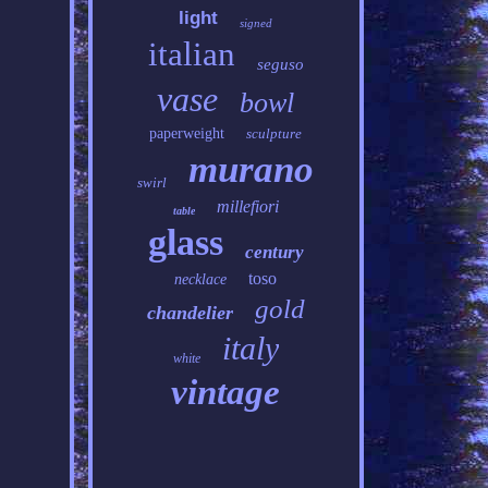
light
signed
italian
seguso
vase
bowl
paperweight
sculpture
murano
swirl
millefiori
table
glass
century
toso
necklace
gold
chandelier
italy
white
vintage