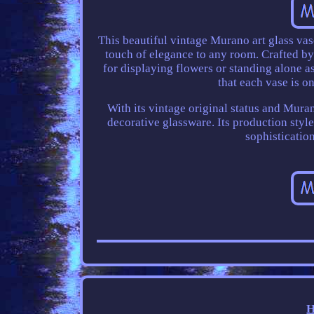
This beautiful vintage Murano art glass vase
touch of elegance to any room. Crafted by sk
for displaying flowers or standing alone 
that each vase is o
With its vintage original status and Muran
decorative glassware. Its production style 
sophistication