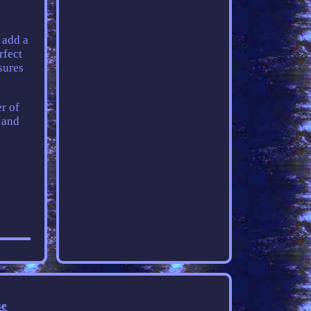
 add a
rfect
sures
er of
y and
se