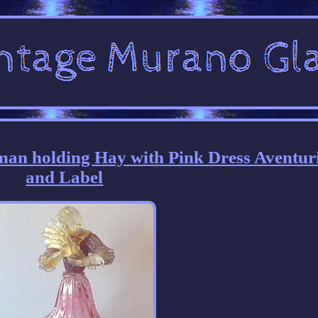
an holding Hay with Pink Dress Aventur
and Label