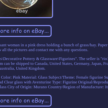
ant woman in a pink dress holding a bunch of grass/hay. Paper
 all the pictures and contact me with any questions.
ss\Decorative Pottery & Glassware\Figurines". The seller is "ri
tem can be shipped to Canada, United States, Germany, Japan, Fr
Australia, United Kingdom.
s
Color: Pink
Material: Glass
Subject/Theme: Female figurine
Su
nd Clear glass with Aventurine
Type: Figurine
Original/Reprodu
lass
City of Origin: Murano
Country/Region of Manufacture: It