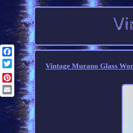
Facebook
Vintage Murano Glass Wom
Twitter
Pinterest
Email