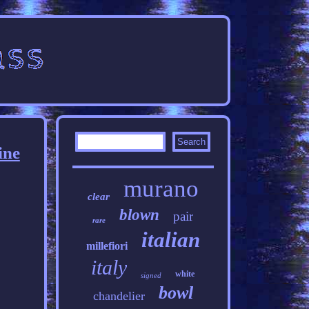
ine
murano
clear
blown
pair
rare
italian
millefiori
italy
white
signed
bowl
chandelier