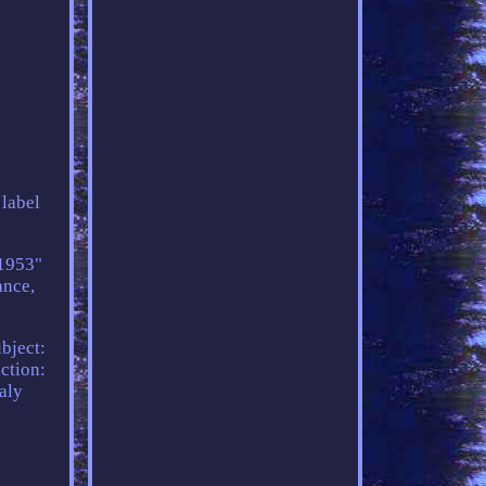
 label
o1953"
ance,
bject:
ction:
aly