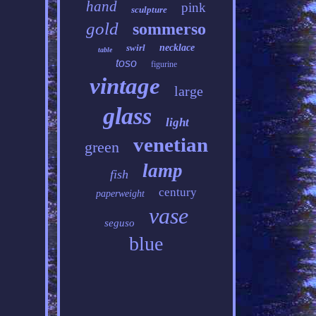
hand
pink
sculpture
gold
sommerso
swirl
necklace
table
toso
figurine
vintage
large
glass
light
venetian
green
lamp
fish
century
paperweight
vase
seguso
blue