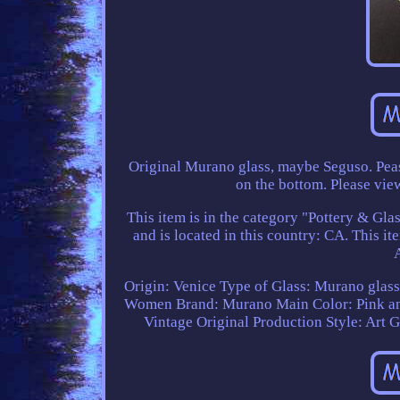
Original Murano glass, maybe Seguso. Peas
on the bottom. Please view
This item is in the category "Pottery & Gla
and is located in this country: CA. This i
Origin: Venice
Type of Glass: Murano glas
Women
Brand: Murano
Main Color: Pink a
Vintage Original
Production Style: Art G