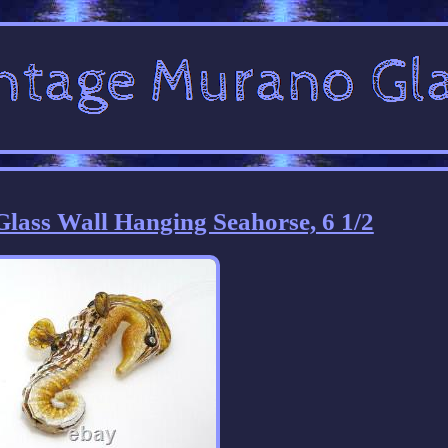
lass Wall Hanging Seahorse, 6 1/2