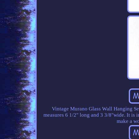
Vintage Murano Glass Wall Hanging Sea
measures 6 1/2" long and 3 3/8"wide. It is 
make a wo