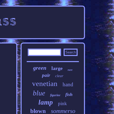
green
large
rare
pair
clear
venetian
hand
blue
fish
figurine
lamp
pink
sommerso
blown