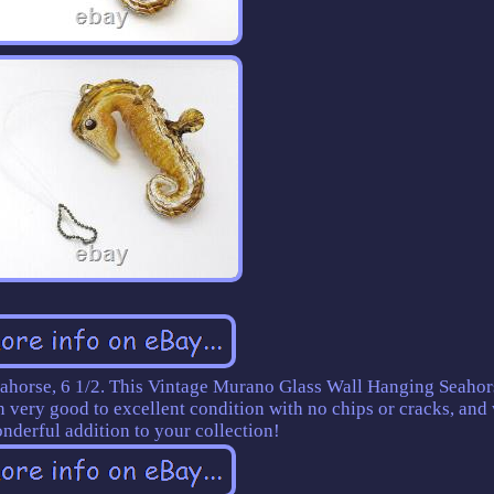
horse, 6 1/2. This Vintage Murano Glass Wall Hanging Seahor
in very good to excellent condition with no chips or cracks, and
nderful addition to your collection!