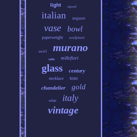
light
signed
italian
seguso
vase
bowl
paperweight
sculpture
murano
swirl
millefiori
table
glass
century
toso
necklace
gold
chandelier
italy
white
vintage