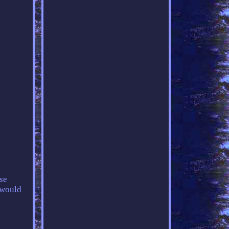
se
 would