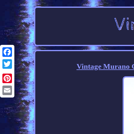
Facebook
Vintage Murano G
Twitter
Pinterest
Email