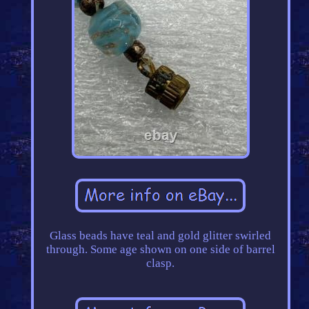
Glass beads have teal and gold glitter swirled
through. Some age shown on one side of barrel
clasp.