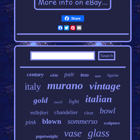
Share
Facebook
Twitter
Pinterest
Email
pair
century
toso
white
figurine
rare
murano
vintage
italy
italian
gold
light
swirl
bowl
chandelier
millefiori
clear
sommerso
blown
pink
sculpture
glass
vase
paperweight