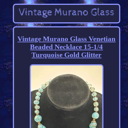
Vintage Murano Glass Venetian
Beaded Necklace 15-1/4
Turquoise Gold Glitter