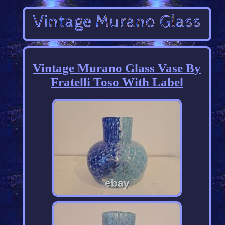
Vintage Murano Glass Vase By
Fratelli Toso With Label