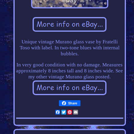
Unique vintage Murano glass vase by Fratelli
Toso with label. In two-tone blues with internal
bubbles.
In very good condition with no damage. Measures
approximately 8 inches tall and 8 inches wide. See
my other vintage Murano glass posted.
Share
Facebook
Twitter
Pinterest
Email