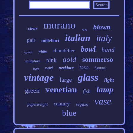
murano
blown
clear
rare
italian
italy
pair
millefiori
bowl
hand
chandelier
white
signed
gold
sommerso
pink
sculpture
toso
swirl
necklace
figurine
table
glass
vintage
large
light
venetian
lamp
green
fish
vase
century
seguso
paperweight
blue