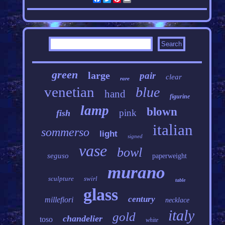
green
large
pair
clear
rare
venetian
blue
hand
figurine
lamp
blown
pink
fish
italian
sommerso
light
signed
vase
bowl
seguso
paperweight
murano
sculpture
swirl
table
glass
century
millefiori
necklace
italy
gold
chandelier
toso
white