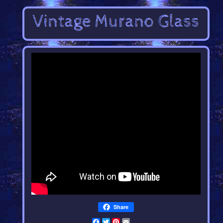
Share
Facebook
Twitter
Pinterest
Email