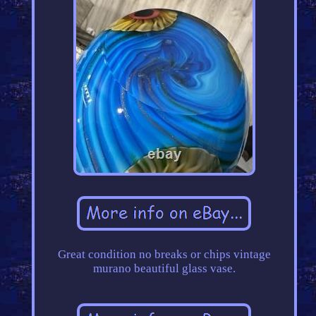
Great condition no breaks or chips vintage
murano beautiful glass vase.