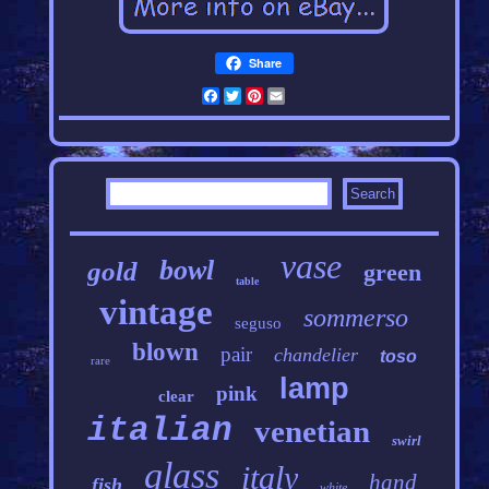
Share
Facebook
Twitter
Pinterest
Email
vase
bowl
gold
green
table
vintage
sommerso
seguso
blown
pair
chandelier
toso
rare
lamp
pink
clear
italian
venetian
swirl
glass
italy
hand
fish
white