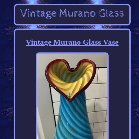
Vintage Murano Glass Vase