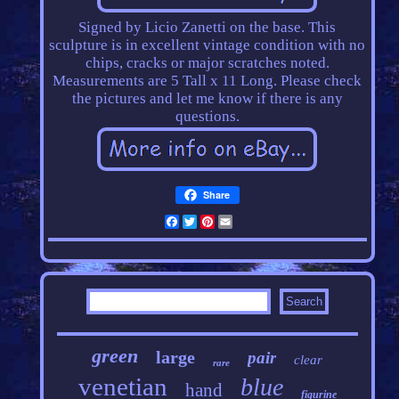
Signed by Licio Zanetti on the base. This
sculpture is in excellent vintage condition with no
chips, cracks or major scratches noted.
Measurements are 5 Tall x 11 Long. Please check
the pictures and let me know if there is any
questions.
Share
Facebook
Twitter
Pinterest
Email
green
large
pair
clear
rare
venetian
blue
hand
figurine