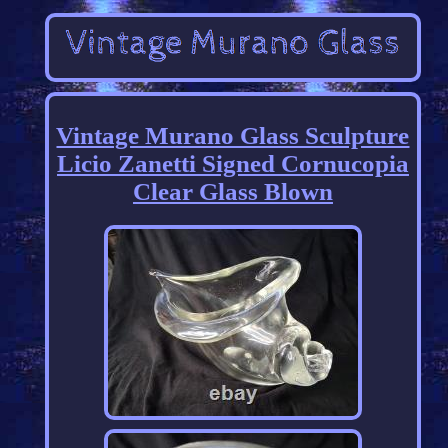
Vintage Murano Glass Sculpture
Licio Zanetti Signed Cornucopia
Clear Glass Blown