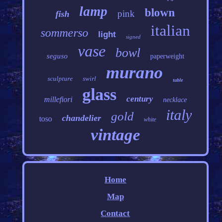
lamp
blown
pink
fish
italian
sommerso
light
signed
vase
bowl
seguso
paperweight
murano
sculpture
swirl
table
glass
century
millefiori
necklace
italy
gold
chandelier
toso
white
vintage
Home
Map
Contact