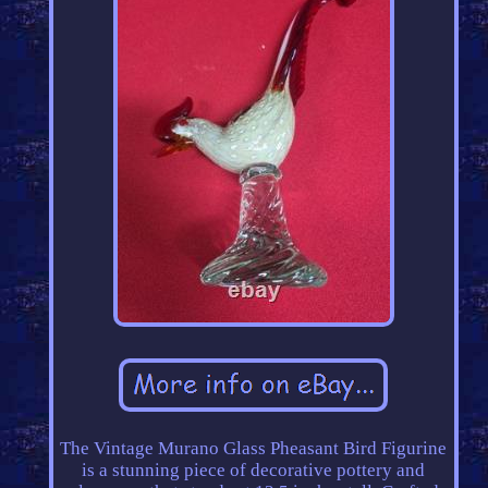
The Vintage Murano Glass Pheasant Bird Figurine
is a stunning piece of decorative pottery and