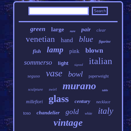
green
large
pair
clear
rare
venetian
blue
hand
figurine
lamp
blown
pink
fish
italian
sommerso
light
signed
vase
bowl
seguso
paperweight
murano
sculpture
swirl
table
glass
century
millefiori
necklace
italy
gold
chandelier
toso
white
vintage