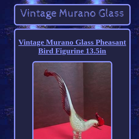
Vintage Murano Glass Pheasant
Bird Figurine 13.5in