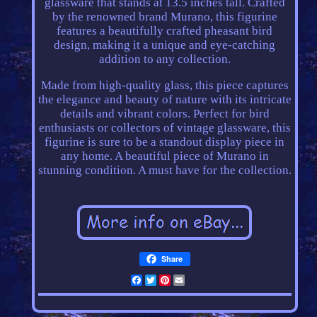
glassware that stands at 13.5 inches tall. Crafted
by the renowned brand Murano, this figurine
features a beautifully crafted pheasant bird
design, making it a unique and eye-catching
addition to any collection.
Made from high-quality glass, this piece captures
the elegance and beauty of nature with its intricate
details and vibrant colors. Perfect for bird
enthusiasts or collectors of vintage glassware, this
figurine is sure to be a standout display piece in
any home. A beautiful piece of Murano in
stunning condition. A must have for the collection.
Share
Facebook
Twitter
Pinterest
Email