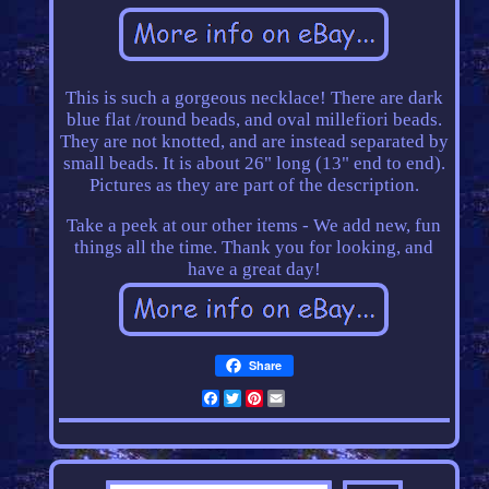
This is such a gorgeous necklace! There are dark
blue flat /round beads, and oval millefiori beads.
They are not knotted, and are instead separated by
small beads. It is about 26" long (13" end to end).
Pictures as they are part of the description.
Take a peek at our other items - We add new, fun
things all the time. Thank you for looking, and
have a great day!
Share
Facebook
Twitter
Pinterest
Email