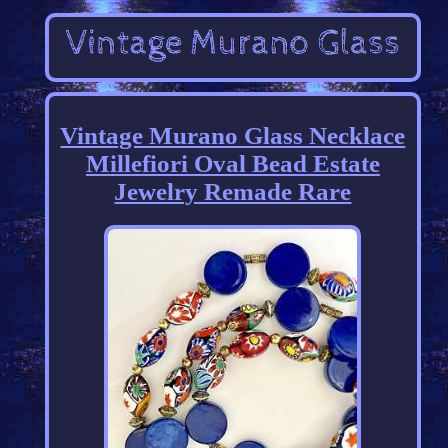
Vintage Murano Glass Necklace
Millefiori Oval Bead Estate
Jewelry Remade Rare