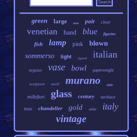
green
large
pair
clear
rare
venetian
blue
hand
figurine
lamp
blown
pink
fish
italian
sommerso
light
signed
vase
bowl
seguso
paperweight
murano
sculpture
swirl
table
glass
century
millefiori
necklace
italy
gold
chandelier
toso
white
vintage