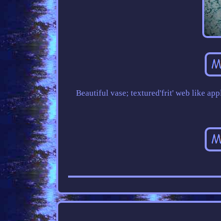
Beautiful vase; textured'frit' web like a