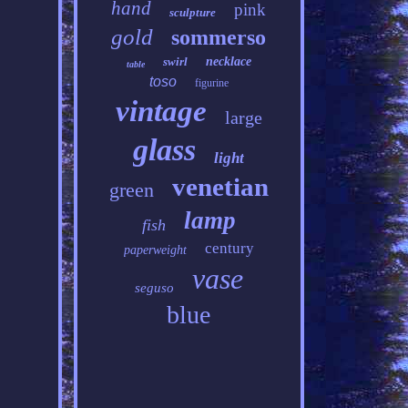
hand
pink
sculpture
gold
sommerso
swirl
necklace
table
toso
figurine
vintage
large
glass
light
venetian
green
lamp
fish
century
paperweight
vase
seguso
blue