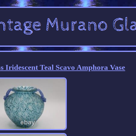
s Iridescent Teal Scavo Amphora Vase