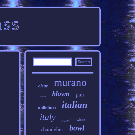
murano
clear
blown
pair
rare
italian
millefiori
italy
white
signed
bowl
chandelier