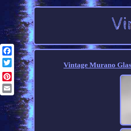
Facebook
Vintage Murano Glas
Twitter
Pinterest
Email