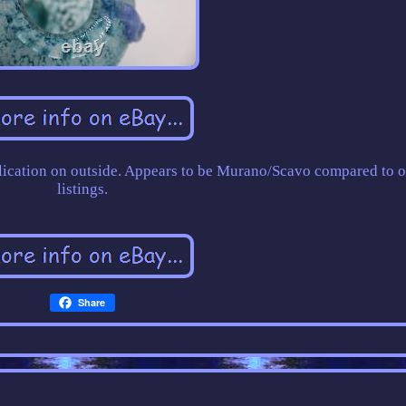
pplication on outside. Appears to be Murano/Scavo compared to o
listings.
Share