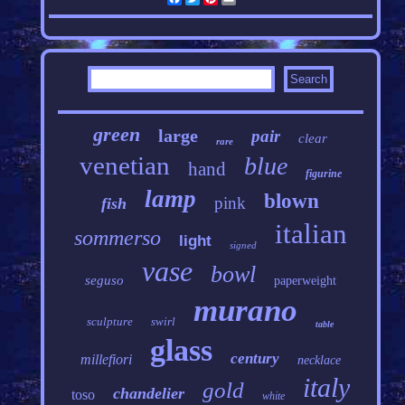
green
large
pair
clear
rare
venetian
blue
hand
figurine
lamp
blown
pink
fish
italian
sommerso
light
signed
vase
bowl
seguso
paperweight
murano
sculpture
swirl
table
glass
century
millefiori
necklace
italy
gold
chandelier
toso
white