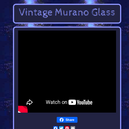
Share
Facebook
Twitter
Pinterest
Email