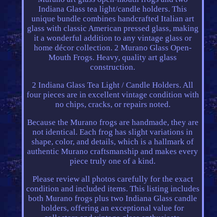
Indiana Glass tea light/candle holders. This
unique bundle combines handcrafted Italian art
glass with classic American pressed glass, making
it a wonderful addition to any vintage glass or
home décor collection. 2 Murano Glass Open-
Mouth Frogs. Heavy, quality art glass
construction.
2 Indiana Glass Tea Light / Candle Holders. All
four pieces are in excellent vintage condition with
no chips, cracks, or repairs noted.
Because the Murano frogs are handmade, they are
not identical. Each frog has slight variations in
shape, color, and details, which is a hallmark of
authentic Murano craftsmanship and makes every
piece truly one of a kind.
Please review all photos carefully for the exact
condition and included items. This listing includes
both Murano frogs plus two Indiana Glass candle
holders, offering an exceptional value for