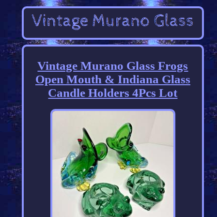
Vintage Murano Glass Frogs
Open Mouth & Indiana Glass
Candle Holders 4Pcs Lot