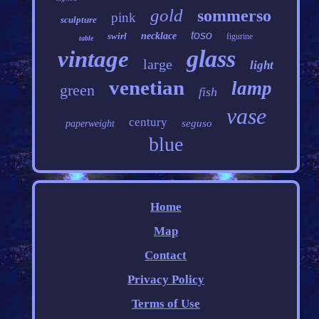
gold
sommerso
pink
sculpture
toso
swirl
necklace
figurine
table
glass
vintage
large
light
venetian
lamp
green
fish
vase
century
seguso
paperweight
blue
Home
Map
Contact
Privacy Policy
Terms of Use