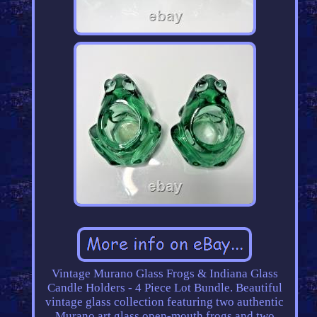
Vintage Murano Glass Frogs & Indiana Glass
Candle Holders - 4 Piece Lot Bundle. Beautiful
vintage glass collection featuring two authentic
Murano art glass open-mouth frogs and two