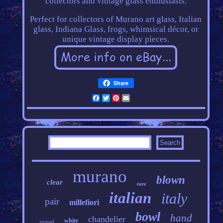
collectors and vintage glass enthusiasts.
Perfect for collectors of Murano art glass, Italian
glass, Indiana Glass, frogs, whimsical décor, or
unique vintage display pieces.
Share
Facebook
Twitter
Pinterest
Email
murano
blown
clear
rare
italian
italy
pair
millefiori
bowl
hand
chandelier
white
signed