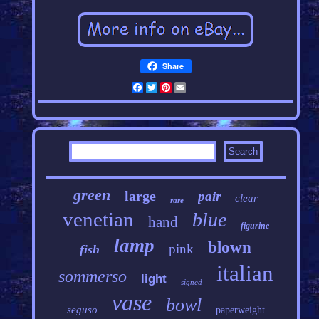
Share
Facebook
Twitter
Pinterest
Email
green
large
pair
clear
rare
venetian
blue
hand
figurine
lamp
blown
pink
fish
italian
sommerso
light
signed
vase
bowl
seguso
paperweight