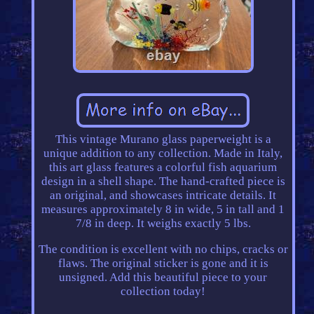
This vintage Murano glass paperweight is a
unique addition to any collection. Made in Italy,
this art glass features a colorful fish aquarium
design in a shell shape. The hand-crafted piece is
an original, and showcases intricate details. It
measures approximately 8 in wide, 5 in tall and 1
7/8 in deep. It weighs exactly 5 lbs.
The condition is excellent with no chips, cracks or
flaws. The original sticker is gone and it is
unsigned. Add this beautiful piece to your
collection today!