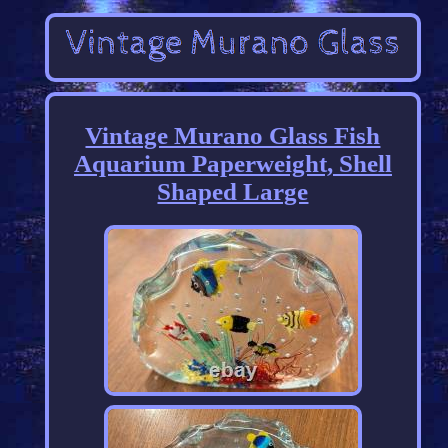
Vintage Murano Glass Fish
Aquarium Paperweight, Shell
Shaped Large