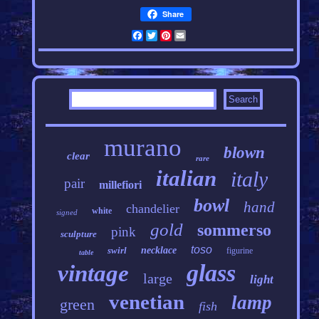
Share
Facebook
Twitter
Pinterest
Email
murano
blown
clear
rare
italian
italy
pair
millefiori
bowl
hand
chandelier
white
signed
gold
sommerso
pink
sculpture
toso
swirl
necklace
figurine
table
glass
vintage
large
light
venetian
lamp
green
fish