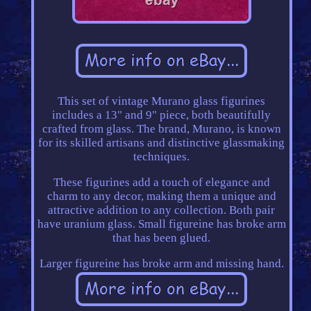
This set of vintage Murano glass figurines
includes a 13" and 9" piece, both beautifully
crafted from glass. The brand, Murano, is known
for its skilled artisans and distinctive glassmaking
techniques.
These figurines add a touch of elegance and
charm to any decor, making them a unique and
attractive addition to any collection. Both pair
have uranium glass. Small figureine has broke arm
that has been glued.
Larger figureine has broke arm and missing hand.