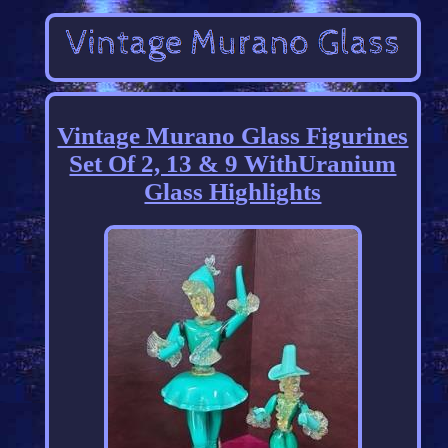
Vintage Murano Glass Figurines
Set Of 2, 13 & 9 WithUranium
Glass Highlights