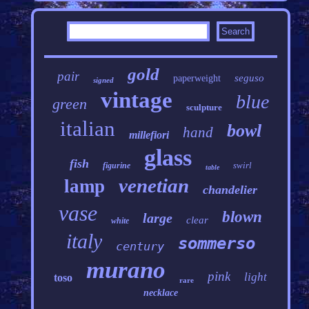
gold
pair
seguso
paperweight
signed
vintage
blue
green
sculpture
italian
bowl
hand
millefiori
glass
fish
swirl
figurine
table
venetian
lamp
chandelier
vase
blown
large
clear
white
italy
sommerso
century
murano
pink
light
toso
rare
necklace