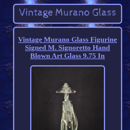
Vintage Murano Glass Figurine
Signed M. Signoretto Hand
Blown Art Glass 9.75 In