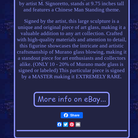
by artist M. Signoretto, stands at 9.75 inches tall
and features a Chinese Man Standing theme.
Signed by the artist, this large sculpture is a
unique and original piece of art glass, making it a
valuable addition to any art collection. Crafted
with high-quality materials and attention to detail,
this figurine showcases the intricate and artistic
craftsmanship of Murano glass blowing, making it
a standout piece for art enthusiasts and collectors
alike. (ONLY 10 - 20% of Murano made glass is
signed or labeled) This particular piece is signed
by a MASTER making it EXTREMELY RARE.
Share
Facebook
Twitter
Pinterest
Email