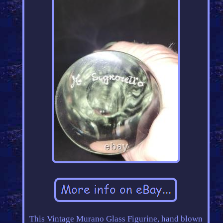
This Vintage Murano Glass Figurine, hand blown