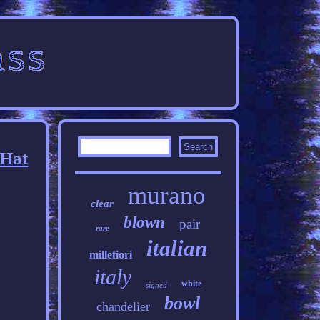
 Hat
murano
clear
blown
pair
rare
italian
millefiori
italy
white
signed
bowl
chandelier