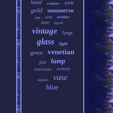
hand
pink
sculpture
gold
sommerso
swirl
necklace
table
toso
figurine
vintage
large
glass
light
venetian
green
lamp
fish
century
paperweight
vase
seguso
blue