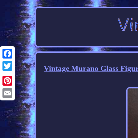
Facebook
Vintage Murano Glass Figu
Twitter
Pinterest
Email