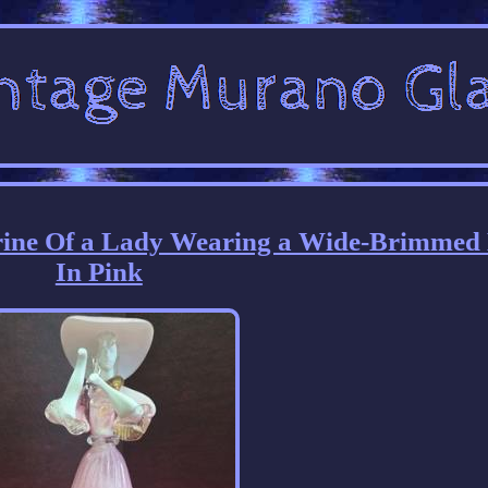
rine Of a Lady Wearing a Wide-Brimmed
In Pink