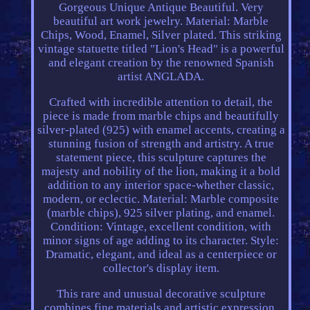
Gorgeous Unique Antique Beautiful. Very
beautiful art work jewelry. Material: Marble
Chips, Wood, Enamel, Silver plated. This striking
vintage statuette titled "Lion's Head" is a powerful
and elegant creation by the renowned Spanish
artist ANGLADA.
Crafted with incredible attention to detail, the
piece is made from marble chips and beautifully
silver-plated (925) with enamel accents, creating a
stunning fusion of strength and artistry. A true
statement piece, this sculpture captures the
majesty and nobility of the lion, making it a bold
addition to any interior space-whether classic,
modern, or eclectic. Material: Marble composite
(marble chips), 925 silver plating, and enamel.
Condition: Vintage, excellent condition, with
minor signs of age adding to its character. Style:
Dramatic, elegant, and ideal as a centerpiece or
collector's display item.
This rare and unusual decorative sculpture
combines fine materials and artistic expression,