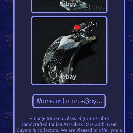
Vintage Murano Glass Figurine Cobra
Handcrafted Italian Art Glass Rare 20th. Dear
Buyers & collectors, We are Pleased to offer you a