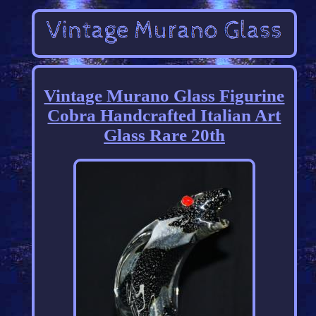
Vintage Murano Glass Figurine
Cobra Handcrafted Italian Art
Glass Rare 20th