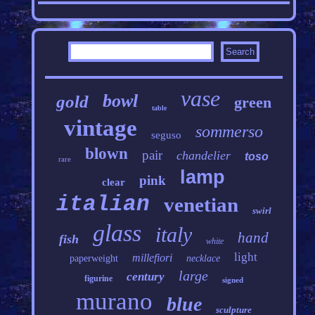
vase
bowl
gold
green
table
vintage
sommerso
seguso
blown
pair
chandelier
toso
rare
lamp
pink
clear
italian
venetian
swirl
glass
italy
hand
fish
white
light
millefiori
paperweight
necklace
large
century
figurine
signed
murano
blue
sculpture