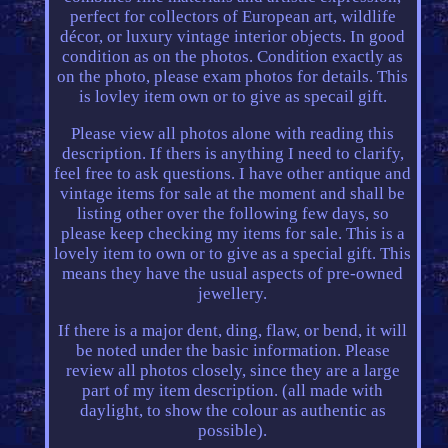
perfect for collectors of European art, wildlife
décor, or luxury vintage interior objects. In good
condition as on the photos. Condition exactly as
on the photo, please exam photos for details. This
is lovley item own or to give as specail gift.
Please view all photos alone with reading this
description. If thers is anything I need to clarify,
feel free to ask questions. I have other antique and
vintage items for sale at the moment and shall be
listing other over the following few days, so
please keep checking my items for sale. This is a
lovely item to own or to give as a special gift. This
means they have the usual aspects of pre-owned
jewellery.
If there is a major dent, ding, flaw, or bend, it will
be noted under the basic information. Please
review all photos closely, since they are a large
part of my item description. (all made with
daylight, to show the colour as authentic as
possible).