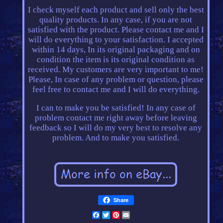
I check myself each product and sell only the best
quality products. In any case, if you are not
satisfied with the product. Please contact me and I
will do everything to your satisfaction. I accepted
within 14 days, In its original packaging and on
condition the item is its original condition as
received. My customers are very important to me!
Please, In case of any problem or question, please
feel free to contact me and I will do everything.
I can to make you be satisfied! In any case of
problem contact me right away before leaving
feedback so I will do my very best to resolve any
problem. And to make you satisfied.
Share
Facebook
Twitter
Pinterest
Email