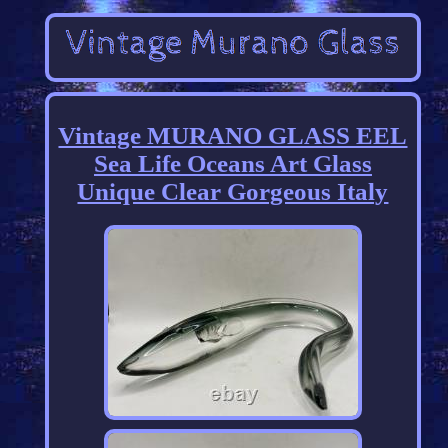
Vintage MURANO GLASS EEL
Sea Life Oceans Art Glass
Unique Clear Gorgeous Italy