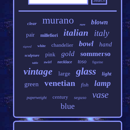
murano
blown
clear
rare
italian
italy
pair
millefiori
bowl
hand
chandelier
white
signed
gold
sommerso
pink
sculpture
toso
swirl
necklace
figurine
table
glass
vintage
large
light
venetian
lamp
green
fish
vase
century
seguso
paperweight
blue