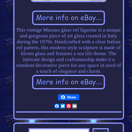
This vintage Murano glass eel figurine is a unique
and gorgeous piece of art glass created in Italy
during the 1970s. Handcrafted with a clear Italian
eel pattern, this modern-style sculpture is made of
blown glass and features a sea life theme. The
intricate design and craftsmanship make it a
standout decorative piece for any space in need of
a touch of elegance and charm.
Share
Facebook
Twitter
Pinterest
Email