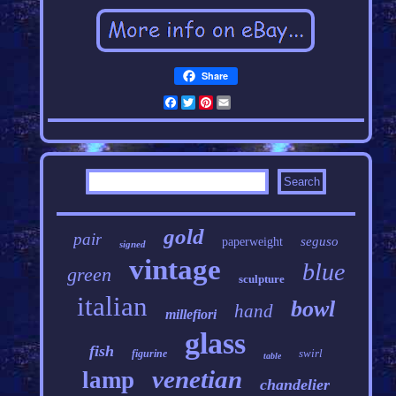
Share
Facebook
Twitter
Pinterest
Email
gold
pair
seguso
paperweight
signed
vintage
blue
green
sculpture
italian
bowl
hand
millefiori
glass
fish
swirl
figurine
table
venetian
lamp
chandelier