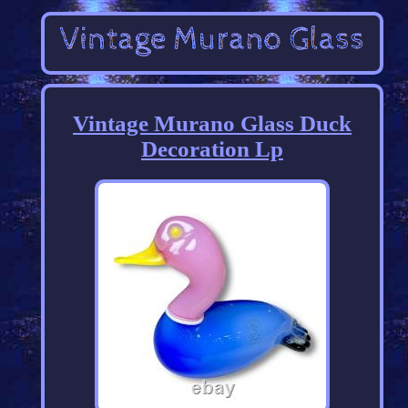
Vintage Murano Glass Duck
Decoration Lp