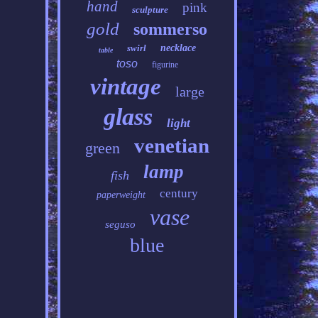
hand
pink
sculpture
gold
sommerso
swirl
necklace
table
toso
figurine
vintage
large
glass
light
venetian
green
lamp
fish
century
paperweight
vase
seguso
blue