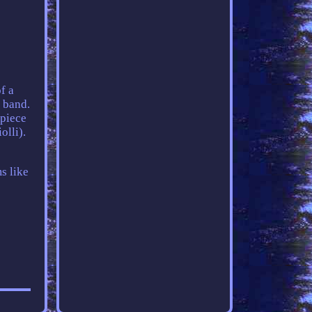
f a
 band.
 piece
olli).
s like