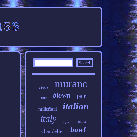
murano
clear
blown
pair
rare
italian
millefiori
italy
white
signed
bowl
chandelier