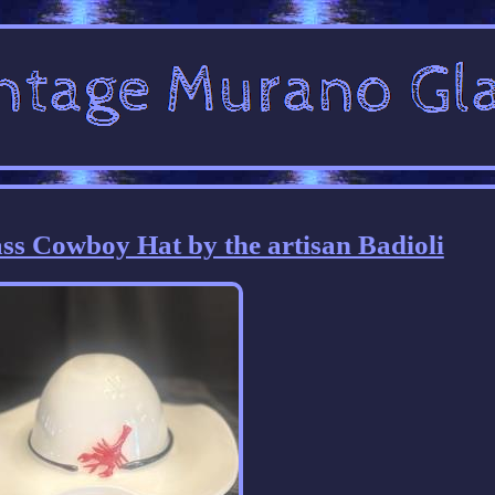
s Cowboy Hat by the artisan Badioli