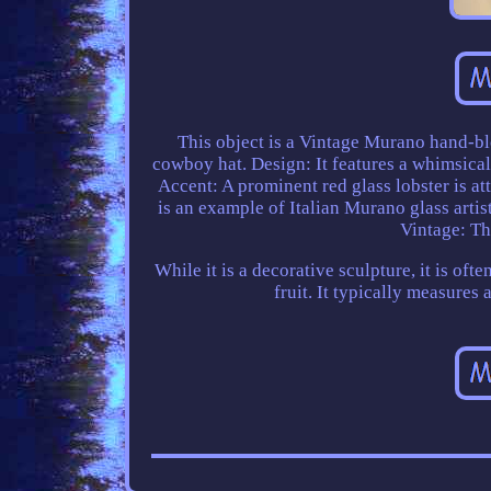
This object is a Vintage Murano hand-bl
cowboy hat. Design: It features a whimsica
Accent: A prominent red glass lobster is att
is an example of Italian Murano glass artistr
Vintage: Th
While it is a decorative sculpture, it is oft
fruit. It typically measures