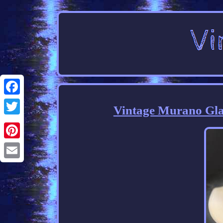
Facebook
Vintage Murano Glas
Twitter
Pinterest
Email