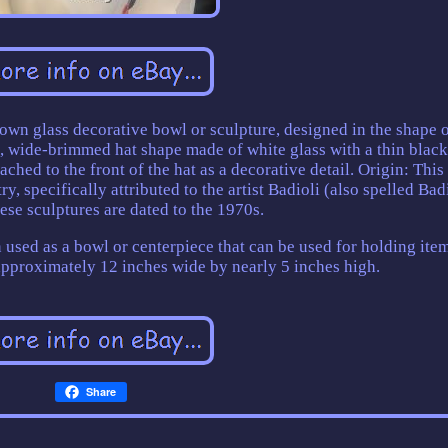
own glass decorative bowl or sculpture, designed in the shape o
l, wide-brimmed hat shape made of white glass with a thin black
ached to the front of the hat as a decorative detail. Origin: This
y, specifically attributed to the artist Badioli (also spelled Badi
ese sculptures are dated to the 1970s.
en used as a bowl or centerpiece that can be used for holding item
 approximately 12 inches wide by nearly 5 inches high.
Share