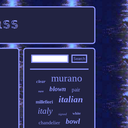
murano
clear
blown
pair
rare
italian
millefiori
italy
white
signed
bowl
chandelier