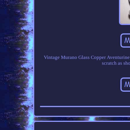
Vintage Murano Glass Copper Aventurine L
scratch as sh