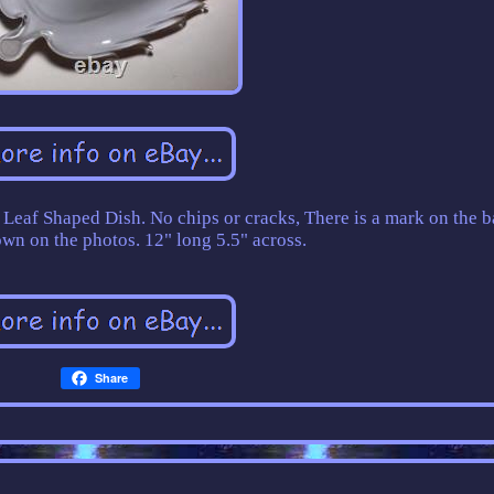
eaf Shaped Dish. No chips or cracks, There is a mark on the b
own on the photos. 12" long 5.5" across.
Share