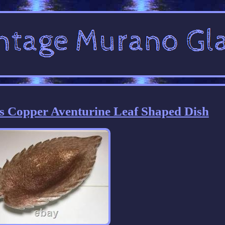
s Copper Aventurine Leaf Shaped Dish