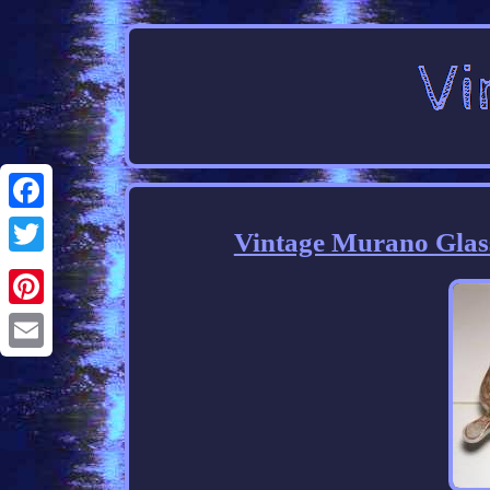
Facebook
Vintage Murano Glas
Twitter
Pinterest
Email