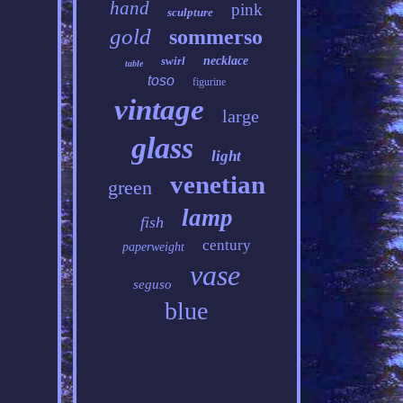
hand
pink
sculpture
gold
sommerso
swirl
necklace
table
toso
figurine
vintage
large
glass
light
venetian
green
lamp
fish
century
paperweight
vase
seguso
blue