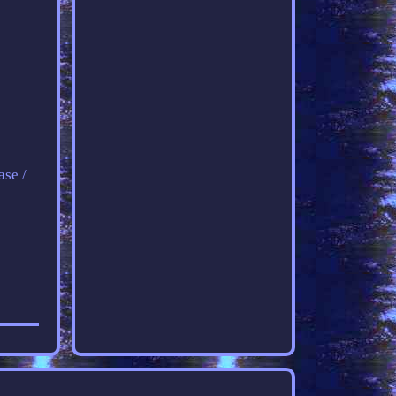
ase /