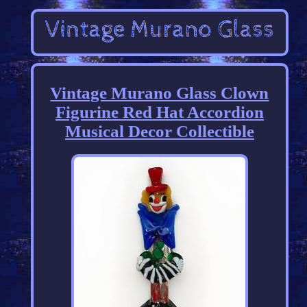
Vintage Murano Glass Clown
Figurine Red Hat Accordion
Musical Decor Collectible