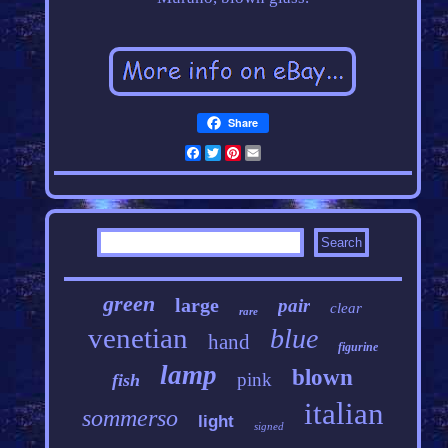
Share
Facebook
Twitter
Pinterest
Email
green
large
pair
clear
rare
venetian
blue
hand
figurine
lamp
blown
pink
fish
italian
sommerso
light
signed