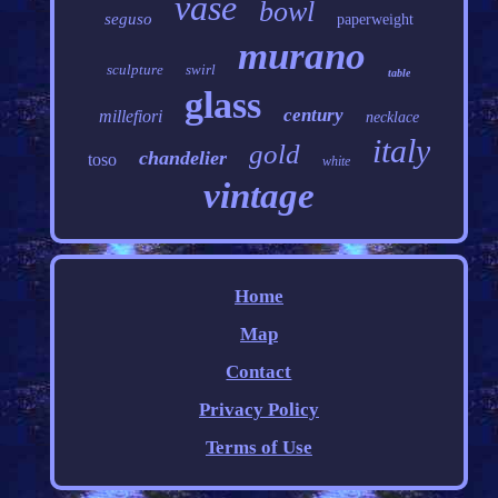
vase
bowl
seguso
paperweight
murano
sculpture
swirl
table
glass
century
millefiori
necklace
italy
gold
chandelier
toso
white
vintage
Home
Map
Contact
Privacy Policy
Terms of Use