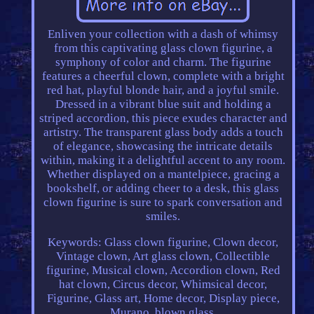
Enliven your collection with a dash of whimsy
from this captivating glass clown figurine, a
symphony of color and charm. The figurine
features a cheerful clown, complete with a bright
red hat, playful blonde hair, and a joyful smile.
Dressed in a vibrant blue suit and holding a
striped accordion, this piece exudes character and
artistry. The transparent glass body adds a touch
of elegance, showcasing the intricate details
within, making it a delightful accent to any room.
Whether displayed on a mantelpiece, gracing a
bookshelf, or adding cheer to a desk, this glass
clown figurine is sure to spark conversation and
smiles.
Keywords: Glass clown figurine, Clown decor,
Vintage clown, Art glass clown, Collectible
figurine, Musical clown, Accordion clown, Red
hat clown, Circus decor, Whimsical decor,
Figurine, Glass art, Home decor, Display piece,
Murano, blown glass.