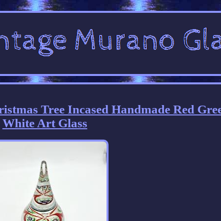
ristmas Tree Incased Handmade Red Gre
White Art Glass