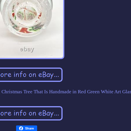
d Christmas Tree That Is Handmade in Red Green White Art Glas
Share