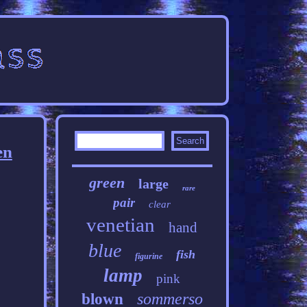
en
green
large
rare
pair
clear
venetian
hand
blue
fish
figurine
lamp
pink
sommerso
blown