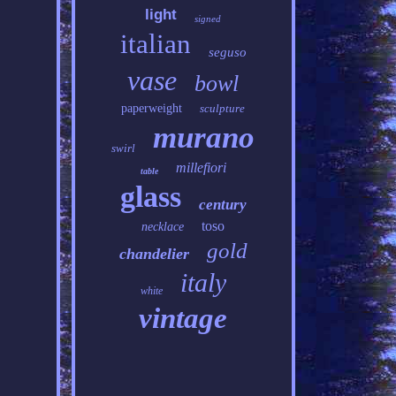
light
signed
italian
seguso
vase
bowl
paperweight
sculpture
murano
swirl
millefiori
table
glass
century
toso
necklace
gold
chandelier
italy
white
vintage