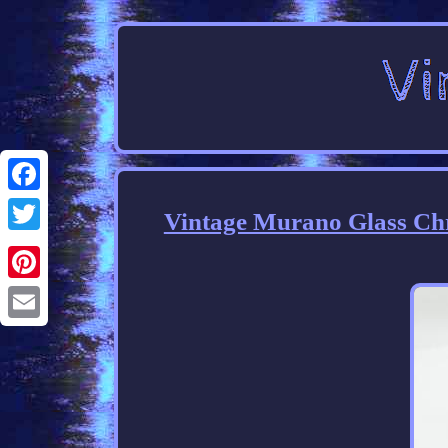
Facebook
Vintage Murano Glass Ch
Twitter
Pinterest
Email