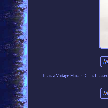
This is a Vintage Murano Glass Incase