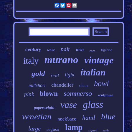
Facebook
Twitter
Pinterest
Email
pair
century
toso
white
figurine
rare
murano
vintage
italy
italian
gold
light
swirl
bowl
chandelier
millefiori
clear
sommerso
blown
pink
sculpture
glass
vase
paperweight
venetian
blue
hand
necklace
lamp
large
seguso
signed
table