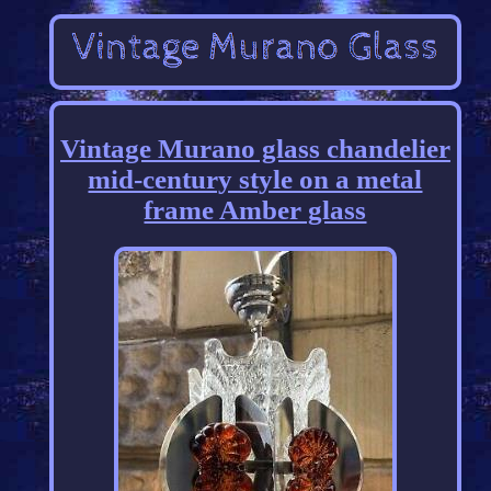
Vintage Murano glass chandelier
mid-century style on a metal
frame Amber glass