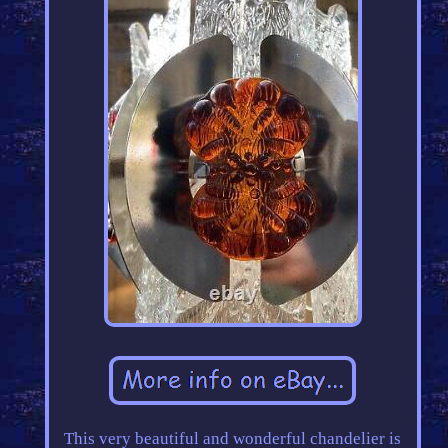
This very beautiful and wonderful chandelier is