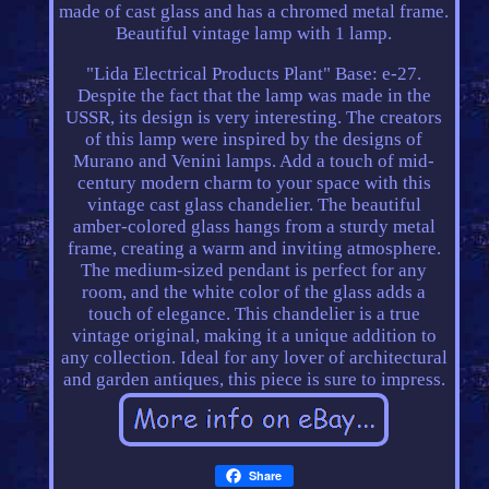
made of cast glass and has a chromed metal frame.
Beautiful vintage lamp with 1 lamp.
"Lida Electrical Products Plant" Base: e-27.
Despite the fact that the lamp was made in the
USSR, its design is very interesting. The creators
of this lamp were inspired by the designs of
Murano and Venini lamps. Add a touch of mid-
century modern charm to your space with this
vintage cast glass chandelier. The beautiful
amber-colored glass hangs from a sturdy metal
frame, creating a warm and inviting atmosphere.
The medium-sized pendant is perfect for any
room, and the white color of the glass adds a
touch of elegance. This chandelier is a true
vintage original, making it a unique addition to
any collection. Ideal for any lover of architectural
and garden antiques, this piece is sure to impress.
Share