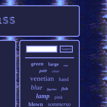
green
large
rare
pair
clear
venetian
hand
blue
fish
figurine
lamp
pink
sommerso
blown