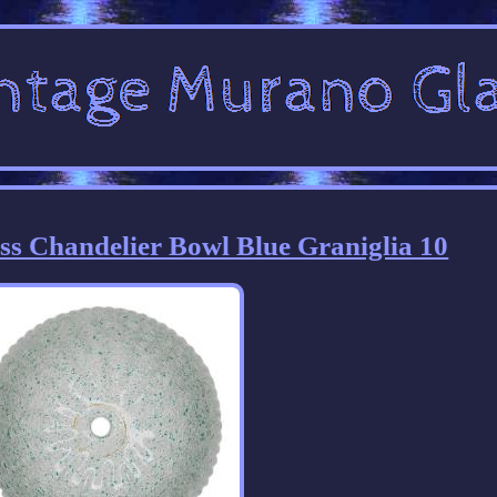
s Chandelier Bowl Blue Graniglia 10