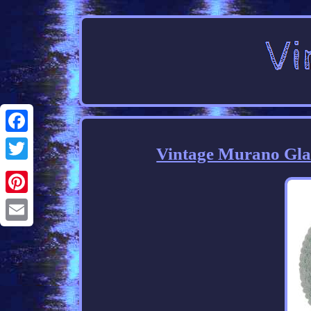
Facebook
Vintage Murano Glas
Twitter
Pinterest
Email