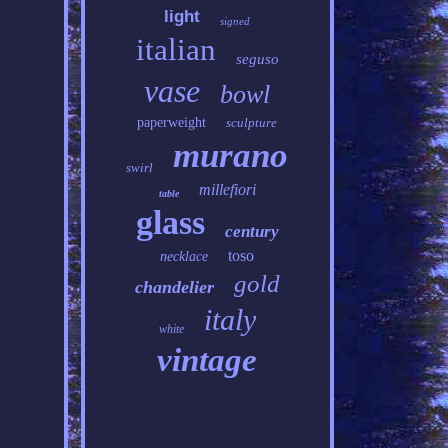
light
signed
italian
seguso
vase
bowl
paperweight
sculpture
murano
swirl
millefiori
table
glass
century
toso
necklace
gold
chandelier
italy
white
vintage