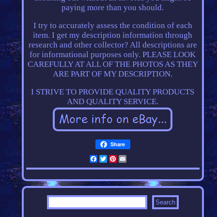
paying more than you should.
I try to accurately assess the condition of each
item. I get my description information through
research and other collector? All descriptions are
for informational purposes only. PLEASE LOOK
CAREFULLY AT ALL OF THE PHOTOS AS THEY
ARE PART OF MY DESCRIPTION.
I STRIVE TO PROVIDE QUALITY PRODUCTS
AND QUALITY SERVICE.
Share
Facebook
Twitter
Pinterest
Email