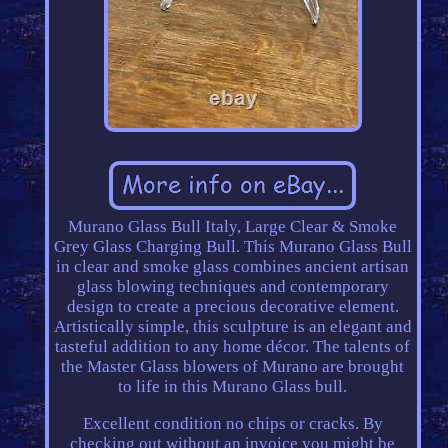
Murano Glass Bull Italy, Large Clear & Smoke
Grey Glass Charging Bull. This Murano Glass Bull
in clear and smoke glass combines ancient artisan
glass blowing techniques and contemporary
design to create a precious decorative element.
Artistically simple, this sculpture is an elegant and
tasteful addition to any home décor. The talents of
the Master Glass blowers of Murano are brought
to life in this Murano Glass bull.
Excellent condition no chips or cracks. By
checking out without an invoice you might be