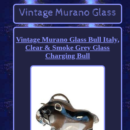
Vintage Murano Glass Bull Italy,
Clear & Smoke Grey Glass
Charging Bull