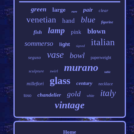
green
large
pair
clear
rare
venetian
blue
hand
figurine
lamp
blown
pink
fish
italian
sommerso
light
signed
vase
bowl
seguso
paperweight
murano
sculpture
swirl
table
glass
century
millefiori
necklace
italy
gold
chandelier
toso
white
vintage
Home