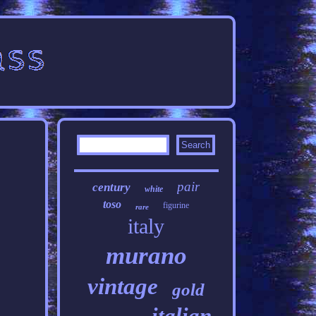
pair
century
white
toso
figurine
rare
italy
murano
vintage
gold
italian