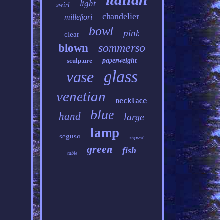
light
swirl
chandelier
millefiori
bowl
pink
clear
sommerso
blown
sculpture
paperweight
glass
vase
venetian
necklace
blue
hand
large
lamp
seguso
signed
green
fish
table