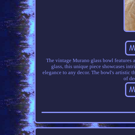
The vintage Murano glass bowl features a 
glass, this unique piece showcases intr
elegance to any decor. The bowl's artistic t
of de