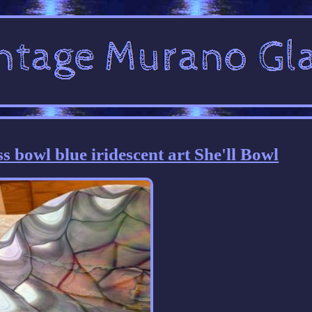
 bowl blue iridescent art She'll Bowl