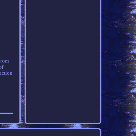
 from
of
ection