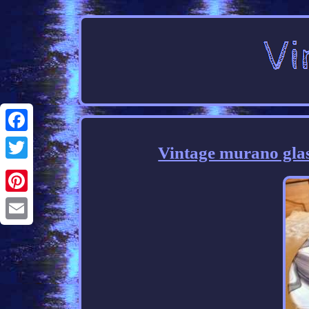
Facebook
Vintage murano glass
Twitter
Pinterest
Email