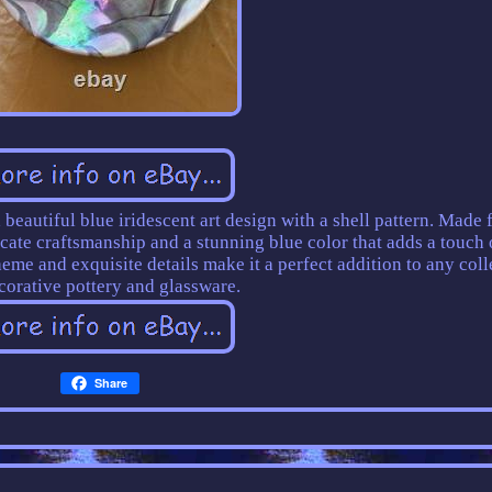
beautiful blue iridescent art design with a shell pattern. Made
icate craftsmanship and a stunning blue color that adds a touch 
heme and exquisite details make it a perfect addition to any coll
corative pottery and glassware.
Share