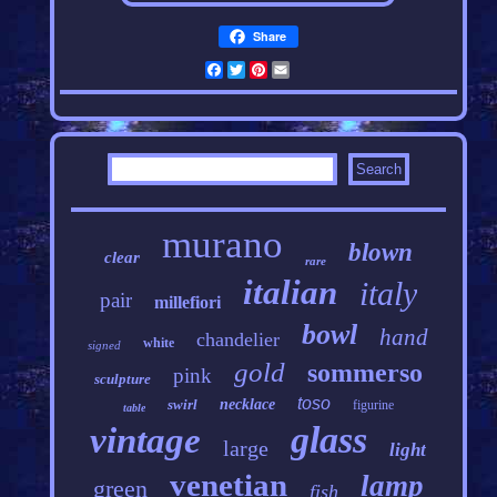
Share
Facebook
Twitter
Pinterest
Email
murano
blown
clear
rare
italian
italy
pair
millefiori
bowl
hand
chandelier
white
signed
gold
sommerso
pink
sculpture
toso
swirl
necklace
figurine
table
glass
vintage
large
light
venetian
lamp
green
fish