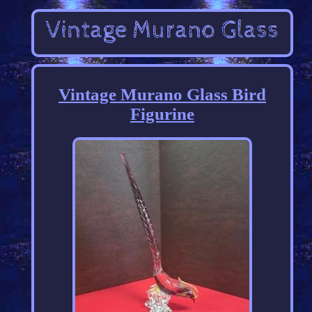
Vintage Murano Glass Bird
Figurine