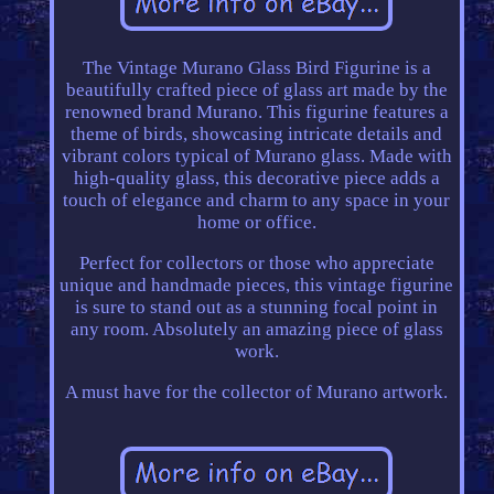
The Vintage Murano Glass Bird Figurine is a
beautifully crafted piece of glass art made by the
renowned brand Murano. This figurine features a
theme of birds, showcasing intricate details and
vibrant colors typical of Murano glass. Made with
high-quality glass, this decorative piece adds a
touch of elegance and charm to any space in your
home or office.
Perfect for collectors or those who appreciate
unique and handmade pieces, this vintage figurine
is sure to stand out as a stunning focal point in
any room. Absolutely an amazing piece of glass
work.
A must have for the collector of Murano artwork.