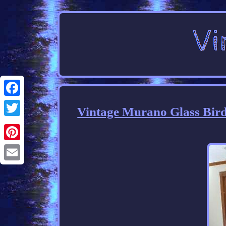
Facebook
Vintage Murano Glass Bird
Twitter
Pinterest
Email