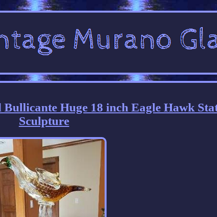
 Bullicante Huge 18 inch Eagle Hawk Sta
Sculpture