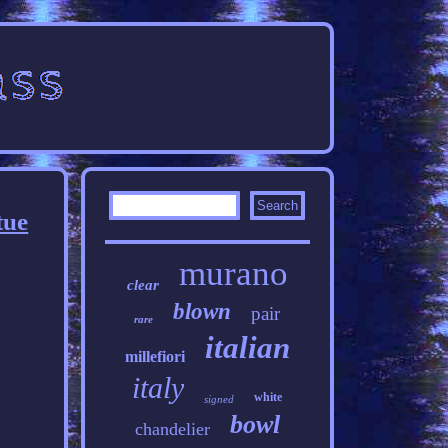
tue
murano
clear
blown
pair
rare
italian
millefiori
italy
white
signed
bowl
chandelier