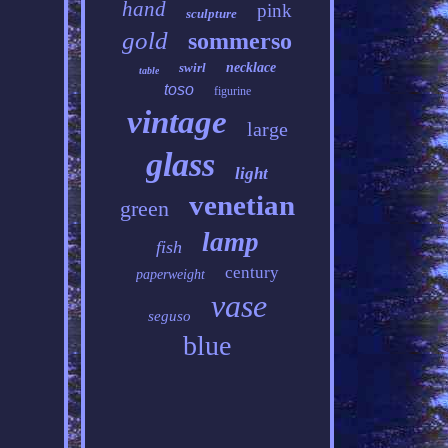
hand
pink
sculpture
gold
sommerso
swirl
necklace
table
toso
figurine
vintage
large
glass
light
venetian
green
lamp
fish
century
paperweight
vase
seguso
blue