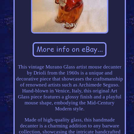
This vintage Murano Glass artist mouse decanter
by Drioli from the 1960s is a unique and
decorative piece that showcases the craftsmanship
of renowned artists such as Archimede Seguso.
Hand-blown in Venice, Italy, this original Art
Glass piece features a glossy finish and a playful
mouse shape, embodying the Mid-Century
Modern style.
Made of high-quality glass, this handmade
decanter is a charming addition to any barware
collection, showcasing the intricate handcrafted