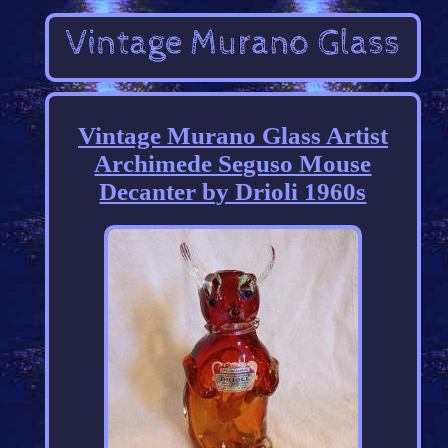
Vintage Murano Glass Artist
Archimede Seguso Mouse
Decanter by Drioli 1960s