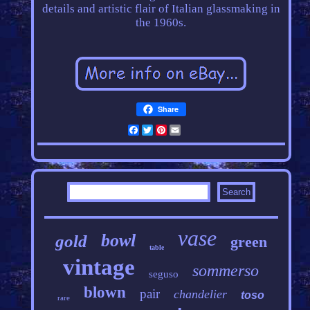
details and artistic flair of Italian glassmaking in
the 1960s.
Share
Facebook
Twitter
Pinterest
Email
vase
bowl
gold
green
table
vintage
sommerso
seguso
blown
pair
chandelier
toso
rare