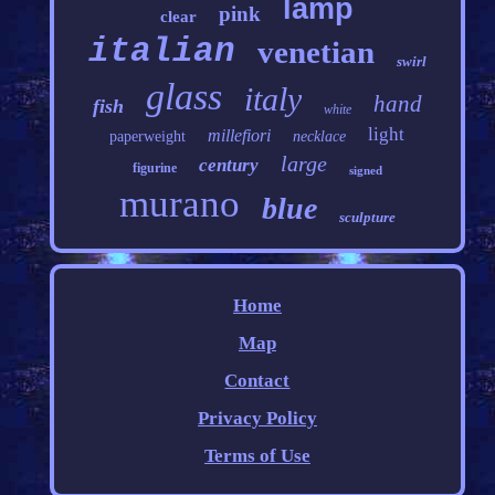
lamp
pink
clear
italian
venetian
swirl
glass
italy
hand
fish
white
light
millefiori
paperweight
necklace
large
century
figurine
signed
murano
blue
sculpture
Home
Map
Contact
Privacy Policy
Terms of Use