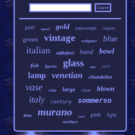
gold
pair
seguso
paperweight
signed
vintage
blue
green
sculpture
italian
bowl
hand
millefiori
glass
fish
swirl
figurine
table
venetian
lamp
chandelier
vase
blown
large
clear
white
italy
sommerso
century
murano
pink
light
toso
rare
necklace