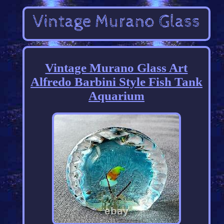
Vintage Murano Glass Art
Alfredo Barbini Style Fish Tank
Aquarium