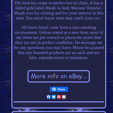
The item has some scratches but no chips. It has a
faded gold label,'Made in Italy Murano Venezia'.
Thank you for visiting and for your interest in this
item. You never know what may catch your eye.
All items listed come from a non-smoking
environment. Unless stated as a new item, most of
my items are pre-owned so please be aware that
they are not in perfect condition. Do message me
for any questions you may have. Please be assured
that any branded products are as such and not
fake, reproductions or imitations.
Share
Facebook
Twitter
Pinterest
Email