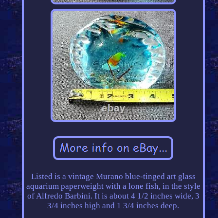
Listed is a vintage Murano blue-tinged art glass
aquarium paperweight with a lone fish, in the style
of Alfredo Barbini. It is about 4 1/2 inches wide, 3
3/4 inches high and 1 3/4 inches deep.