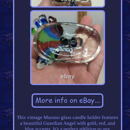
This vintage Murano glass candle holder features
a beautiful Guardian Angel with gold, red, and
blue accents. It's a perfect addition to any