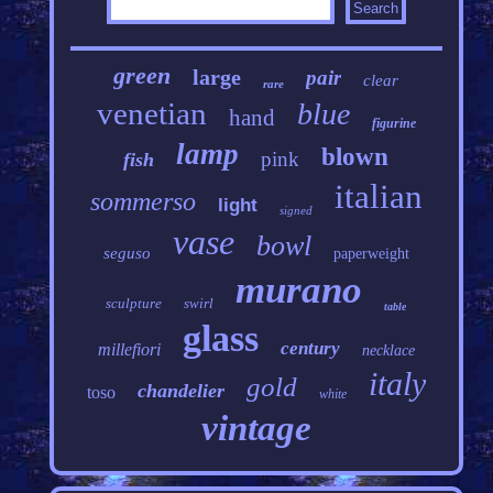
green
large
pair
clear
rare
venetian
blue
hand
figurine
lamp
blown
pink
fish
italian
sommerso
light
signed
vase
bowl
seguso
paperweight
murano
sculpture
swirl
table
glass
century
millefiori
necklace
italy
gold
chandelier
toso
white
vintage