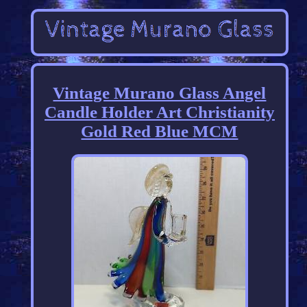
Vintage Murano Glass Angel
Candle Holder Art Christianity
Gold Red Blue MCM