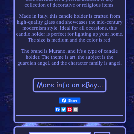
collection of decorative or religious items.
Made in Italy, this candle holder is crafted from
high-quality glass and showcases the mid-century
modernism style. Ideal for all occasions, this
candle holder is perfect for lighting up your home.
The size is medium and the color is red.
The brand is Murano, and it's a type of candle
holder. The theme is art, the subject is the
guardian angel, and the character family is angel.
Share
Facebook
Twitter
Pinterest
Email