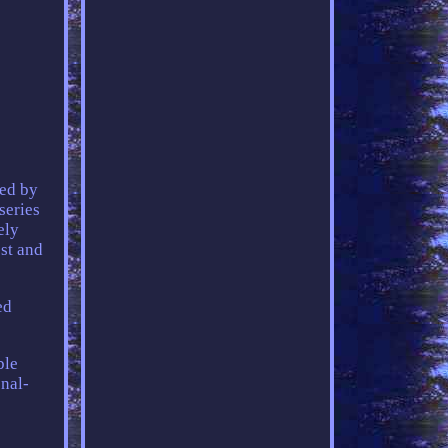
ted by
series
ely
est and
ed
ble
onal-