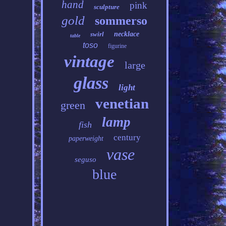
hand
pink
sculpture
gold
sommerso
swirl
necklace
table
toso
figurine
vintage
large
glass
light
venetian
green
lamp
fish
century
paperweight
vase
seguso
blue