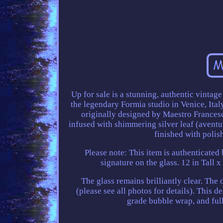
Up for sale is a stunning, authentic vinta
the legendary Formia studio in Venice, Italy.
originally designed by Maestro Francesc
infused with shimmering silver leaf (aventu
finished with polis
Please note: This item is authenticated 
signature on the glass. 12 in Tall x
The glass remains brilliantly clear. The
(please see all photos for details). This 
grade bubble wrap, and full