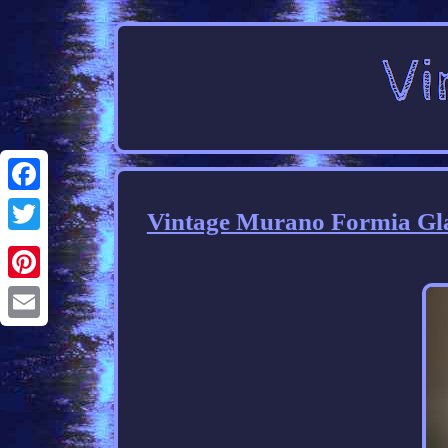
Facebook
Vintage Murano Formia Gla
Twitter
Pinterest
Email