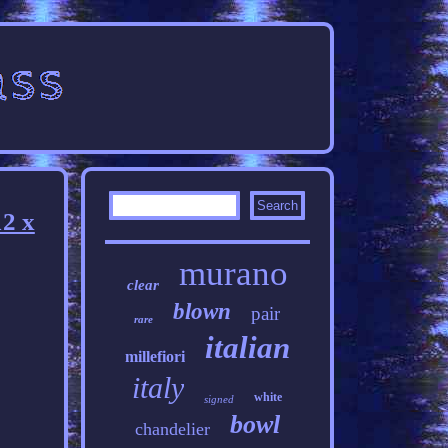
2 x
murano
clear
blown
pair
rare
italian
millefiori
italy
white
signed
bowl
chandelier