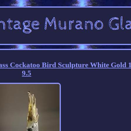
ss Cockatoo Bird Sculpture White Gold 1
9.5