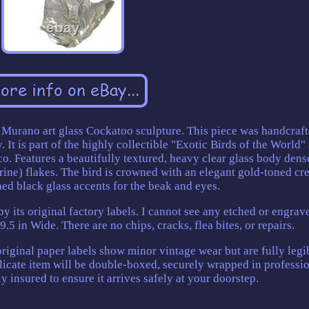
ge Murano art glass Cockatoo sculpture. This piece was handcraf
 It is part of the highly collectible "Exotic Birds of the World" 
o. Features a beautifully textured, heavy clear glass body dens
rine) flakes. The bird is crowned with an elegant gold-toned cr
hed black glass accents for the beak and eyes.
by its original factory labels. I cannot see any etched or engrav
 9.5 in Wide. There are no chips, cracks, flea bites, or repairs.
 original paper labels show minor vintage wear but are fully legi
delicate item will be double-boxed, securely wrapped in professi
y insured to ensure it arrives safely at your doorstep.