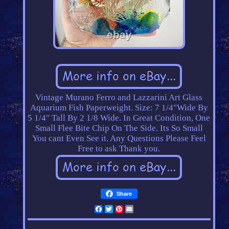
Vintage Murano Ferro and Lazzarini Art Glass
Aquarium Fish Paperweight. Size: 7 1/4"Wide By
5 1/4" Tall By 2 1/8 Wide. In Great Condition, One
Small Flee Bite Chip On The Side. Its So Small
You cant Even See it. Any Questions Please Feel
Free to ask Thank you.
Share
Facebook
Twitter
Pinterest
Email