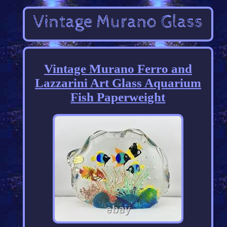
Vintage Murano Ferro and
Lazzarini Art Glass Aquarium
Fish Paperweight