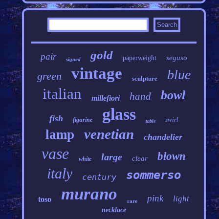
gold
pair
seguso
paperweight
signed
vintage
blue
green
sculpture
italian
bowl
hand
millefiori
glass
fish
swirl
figurine
table
venetian
lamp
chandelier
vase
blown
large
clear
white
italy
sommerso
century
murano
pink
light
toso
rare
necklace