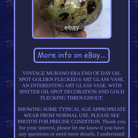
VINTAGE MURANO ERA END OF DAY OIL
SPOT GOLDEN FLECKED 6 ART GLASS VASE.
AN INTERESTING ART GLASS VASE. WITH
SPATTER OIL SPOT DECORATION AND GOLD
FLECKING THROUGHOUT.
SHOWING SOME TYPICAL AGE APPROPRIATE
WEAR FROM NORMAL USE. PLEASE SEE
PHOTOS FOR PRECISE CONDITION. Thank you
for your interest, please let me know if you have
any questions or need more details. I understand