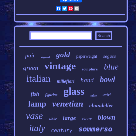
Facebook
Twitter
Pinterest
Email
gold
pair
seguso
paperweight
signed
vintage
blue
green
sculpture
italian
bowl
hand
millefiori
glass
fish
swirl
figurine
table
venetian
lamp
chandelier
vase
blown
large
clear
white
italy
sommerso
century