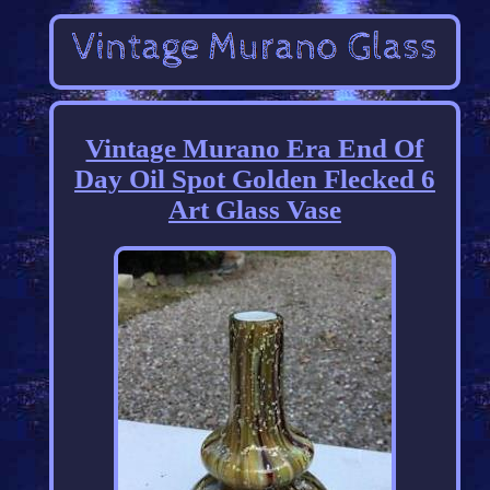
Vintage Murano Era End Of
Day Oil Spot Golden Flecked 6
Art Glass Vase