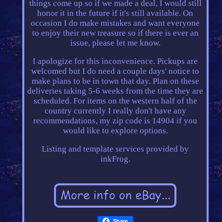
things come up so if we made a deal, I would still
honor it in the future if it's still available. On
occasion I do make mistakes and want everyone
to enjoy their new treasure so if there is ever an
issue, please let me know.
I apologize for this inconvenience. Pickups are
welcomed but I do need a couple days' notice to
make plans to be in town that day. Plan on these
deliveries taking 5-6 weeks from the time they are
scheduled. For items on the western half of the
country currently I really don't have any
recommendations, my zip code is 14904 if you
would like to explore options.
Listing and template services provided by
inkFrog.
Share