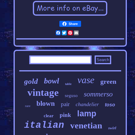
Share
Facebook
Twitter
Pinterest
Email
vase
bowl
gold
green
table
vintage
sommerso
seguso
blown
pair
chandelier
toso
rare
lamp
pink
clear
italian
venetian
swirl