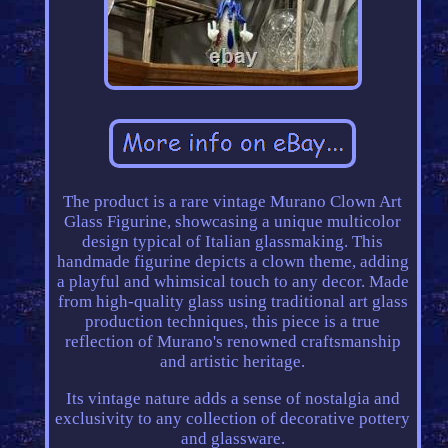
The product is a rare vintage Murano Clown Art
Glass Figurine, showcasing a unique multicolor
design typical of Italian glassmaking. This
handmade figurine depicts a clown theme, adding
a playful and whimsical touch to any decor. Made
from high-quality glass using traditional art glass
production techniques, this piece is a true
reflection of Murano's renowned craftsmanship
and artistic heritage.
Its vintage nature adds a sense of nostalgia and
exclusivity to any collection of decorative pottery
and glassware.