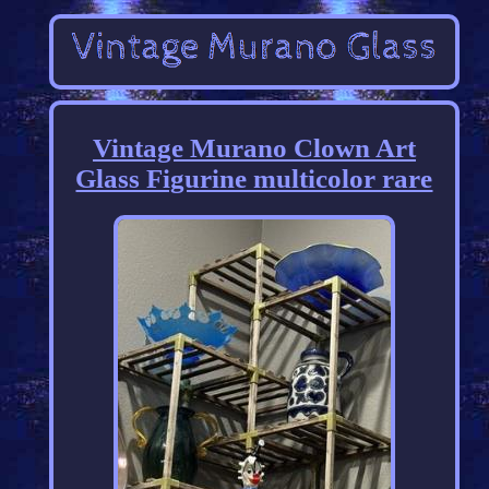
Vintage Murano Clown Art
Glass Figurine multicolor rare