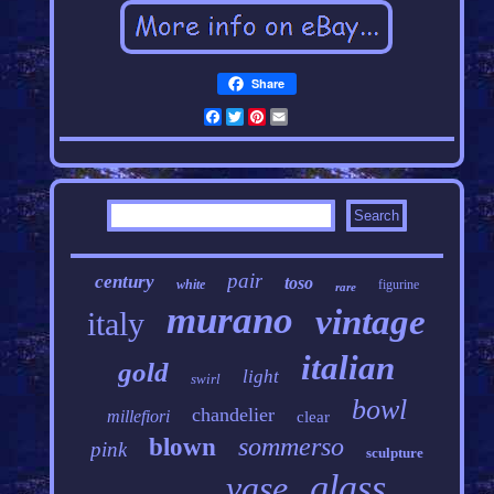
Share
Facebook
Twitter
Pinterest
Email
pair
century
toso
white
figurine
rare
murano
vintage
italy
italian
gold
light
swirl
bowl
chandelier
millefiori
clear
sommerso
blown
pink
sculpture
glass
vase