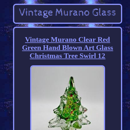
Vintage Murano Clear Red
Green Hand Blown Art Glass
Christmas Tree Swirl 12