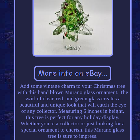
Add some vintage charm to your Christmas tree
with this hand blown Murano glass ornament. The
swirl of clear, red, and green glass creates a
beautiful and unique look that will catch the eye
of any collector. Measuring 6 inches in height,
this tree is perfect for any holiday display.
Whether you're a collector or just looking for a
special ornament to cherish, this Murano glass
tree is sure to impress.