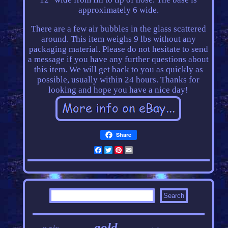
approximately 6 wide.
There are a few air bubbles in the glass scattered
around. This item weighs 9 lbs without any
packaging material. Please do not hesitate to send
a message if you have any further questions about
this item. We will get back to you as quickly as
possible, usually within 24 hours. Thanks for
looking and hope you have a nice day!
Share
Facebook
Twitter
Pinterest
Email
gold