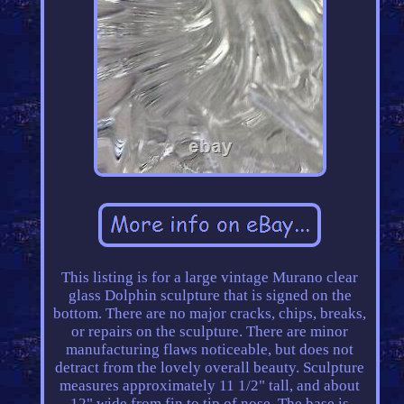
This listing is for a large vintage Murano clear
glass Dolphin sculpture that is signed on the
bottom. There are no major cracks, chips, breaks,
or repairs on the sculpture. There are minor
manufacturing flaws noticeable, but does not
detract from the lovely overall beauty. Sculpture
measures approximately 11 1/2" tall, and about
12" wide from fin to tip of nose. The base is