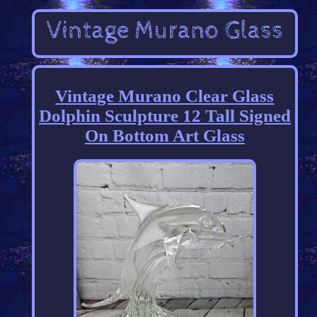
Vintage Murano Clear Glass
Dolphin Sculpture 12 Tall Signed
On Bottom Art Glass