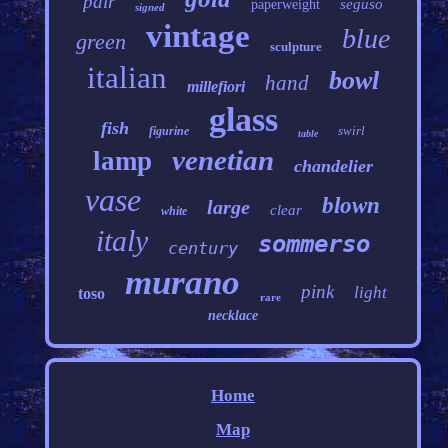
pair
seguso
paperweight
signed
vintage
blue
green
sculpture
italian
bowl
hand
millefiori
glass
fish
swirl
figurine
table
venetian
lamp
chandelier
vase
blown
large
clear
white
italy
sommerso
century
murano
pink
light
toso
rare
necklace
Home
Map