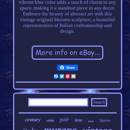
vibrant blue color adds a touch of charm to any
space, making it a standout piece in any decor.
Embrace the beauty of abstract art with this
vintage original Murano sculpture, a beautiful
representation of Italian craftsmanship and
design.
Share
Facebook
Twitter
Pinterest
Email
pair
century
toso
white
figurine
rare
murano