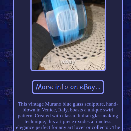
This vintage Murano blue glass sculpture, hand-
blown in Venice, Italy, boasts a unique swirl
pattern. Created with classic Italian glassmaking
technique, this art piece exudes a timeless
elegance perfect for any art lover or collector. The