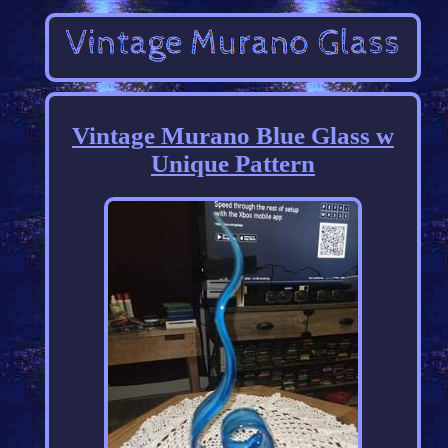
Vintage Murano Blue Glass w
Unique Pattern