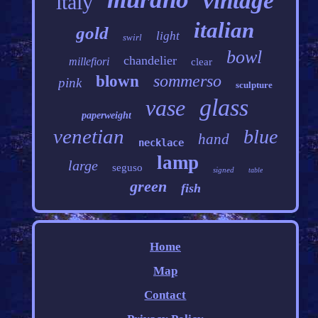
vintage
italy
italian
gold
light
swirl
bowl
chandelier
millefiori
clear
sommerso
blown
pink
sculpture
glass
vase
paperweight
venetian
blue
hand
necklace
lamp
large
seguso
signed
table
green
fish
Home
Map
Contact