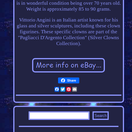
is in wonderful condition being over 70 years old.
Weight is approximately 85 to 90 grams.
Vittorio Angini is an Italian artist known for his
glass and silver sculptures, including these clown
figurines. These specific clowns are part of the
"Pagliacci D'Argento Collection" (Silver Clowns
Collection).
Share
Facebook
Twitter
Pinterest
Email