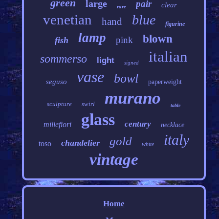
green
large
pair
clear
rare
venetian
blue
hand
figurine
lamp
blown
pink
fish
italian
sommerso
light
signed
vase
bowl
seguso
paperweight
murano
sculpture
swirl
table
glass
century
millefiori
necklace
italy
gold
chandelier
toso
white
vintage
Home