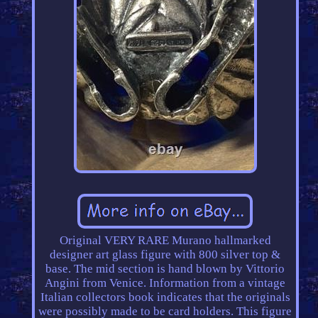
Original VERY RARE Murano hallmarked
designer art glass figure with 800 silver top &
base. The mid section is hand blown by Vittorio
Angini from Venice. Information from a vintage
Italian collectors book indicates that the originals
were possibly made to be card holders. This figure