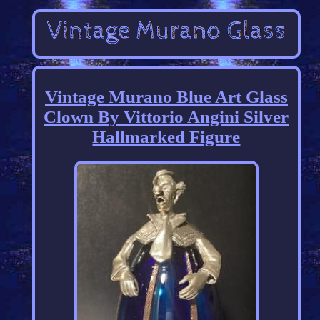
Vintage Murano Blue Art Glass
Clown By Vittorio Angini Silver
Hallmarked Figure