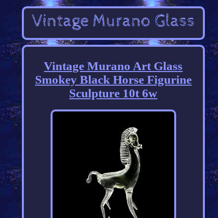
Vintage Murano Art Glass
Smokey Black Horse Figurine
Sculpture 10t 6w