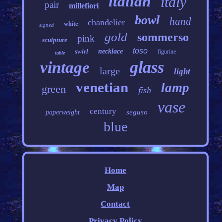
italian
italy
pair
millefiori
bowl
hand
chandelier
white
signed
gold
sommerso
pink
sculpture
toso
swirl
necklace
figurine
table
glass
vintage
large
light
venetian
lamp
green
fish
vase
century
seguso
paperweight
blue
Home
Map
Contact
Privacy Policy