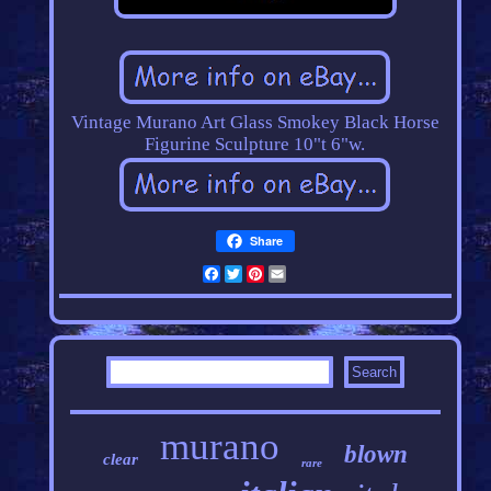
Vintage Murano Art Glass Smokey Black Horse
Figurine Sculpture 10"t 6"w.
Share
Facebook
Twitter
Pinterest
Email
murano
blown
clear
rare